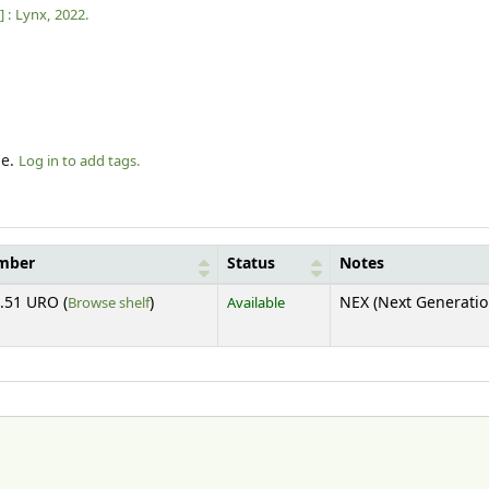
] :
Lynx,
2022.
le.
Log in to add tags.
umber
Status
Notes
(Opens below)
.51 URO (
Browse shelf
)
Available
NEX (Next Generatio