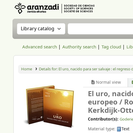
Aranzadi Zientzia Elkartea Liburutegia
Search the catalog by:
Search the catalog
Advanced search
Authority search
Tag cloud
Lib
Home
Details for:
El uro, nacido para ser salvaje :
el regreso 
Normal view
El uro, nacid
europeo /
Ro
Kerkdijk-Ott
Contributor(s):
Goderie
Material type:
Text