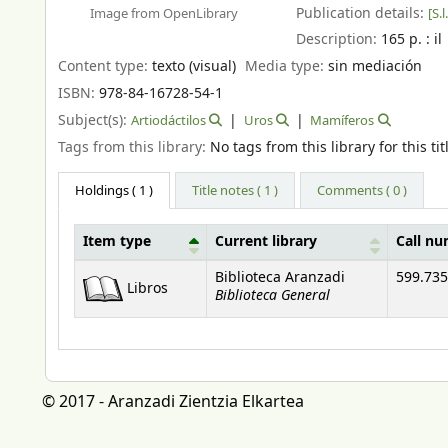
Publication details:
[S.l.
Image from OpenLibrary
Description:
165 p. : il
Content type:
texto (visual)
Media type:
sin mediación
ISBN:
978-84-16728-54-1
Subject(s):
Artiodáctilos
Uros
Mamíferos
Tags from this library:
No tags from this library for this tit
Holdings
( 1 )
Title notes ( 1 )
Comments ( 0 )
Item type
Current library
Call n
Holdings
Biblioteca Aranzadi
599.735
Libros
Biblioteca General
© 2017 - Aranzadi Zientzia Elkartea