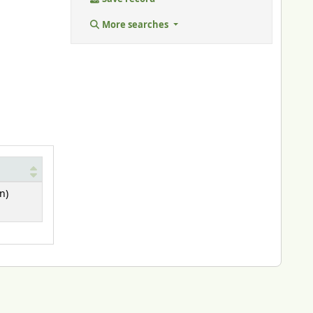
More searches
n)