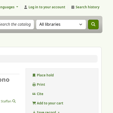
anguages
Log in to your account
Search history
Search the catalog in:
Place hold
cono
Print
Cite
 Staffan
Add to your cart
Save record