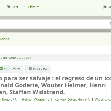
Cart
Lists
L
raries
de un icono europeo /
MARC view
ISBD view
o para ser salvaje : el regreso de un i
nald Goderie, Wouter Helmer, Henri
en, Staffan Widstrand.
, Ronald
Helmer, Wouter
Kerkdijk-Otten, Henri
Widstrand,