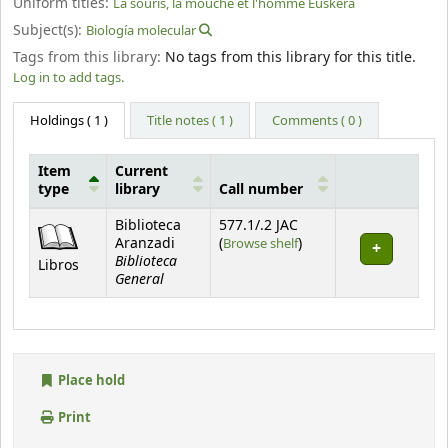
Uniform titles:
La souris, la mouche et l'homme Euskera
Subject(s):
Biología molecular
Tags from this library:
No tags from this library for this title.
Log in to add tags.
Holdings
( 1 )
Title notes ( 1 )
Comments ( 0 )
Item
Current
type
library
Call number
Holdings
Biblioteca
577.1/.2 JAC
(Opens below)
Aranzadi
(
Browse shelf
)
Biblioteca
Libros
General
Place hold
Print