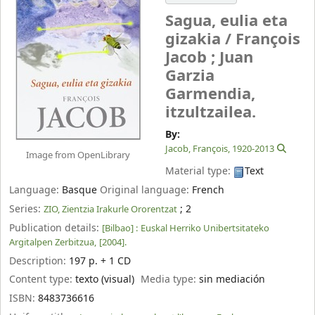
Sagua, eulia eta
gizakia /
François
Jacob ; Juan
Garzia
Garmendia,
itzultzailea.
By:
Jacob, François
, 1920-2013
Image from OpenLibrary
Material type:
Text
Language:
Basque
Original language:
French
Series:
; 2
ZIO, Zientzia Irakurle Ororentzat
Publication details:
[Bilbao] :
Euskal Herriko Unibertsitateko
Argitalpen Zerbitzua,
[2004].
Description:
197 p. + 1 CD
Content type:
texto (visual)
Media type:
sin mediación
ISBN:
8483736616