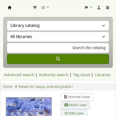
Aranzadi Zientzia Elkartea Liburutegia
Advanced search
Authority search
Tag cloud
Libraries
Home
Details for:
Sagua, eulia eta gizakia /
Normal view
MARC view
ISBD view