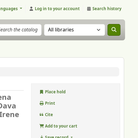
anguages
Log in to your account
Search history
Search the catalog in:
Place hold
iena
Dava
Print
 Irene
Cite
Add to your cart
Save record