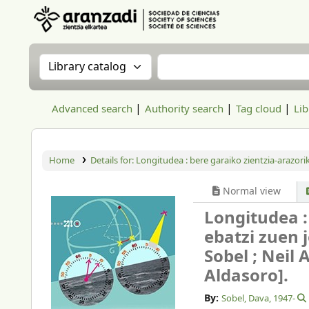
Aranzadi Zientzia Elkartea Liburutegia
Search the catalog by:
Search the catalog
Advanced search
Authority search
Tag cloud
Lib
Home
Details for:
Longitudea :
bere garaiko zientzia-arazori
Normal view
Longitudea :
ebatzi zuen 
Sobel ; Neil 
Aldasoro].
By:
Sobel, Dava
, 1947-