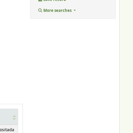
More searches
ositada