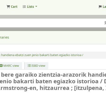
Cart
Lists
L
raries
k handiena ebatzi zuen jenio bakarti baten egiazko istorioa /
MARC view
ISBD view
 bere garaiko zientzia-arazorik hand
jenio bakarti baten egiazko istorioa /
Armstrong-en, hitzaurrea ; [itzulpena,