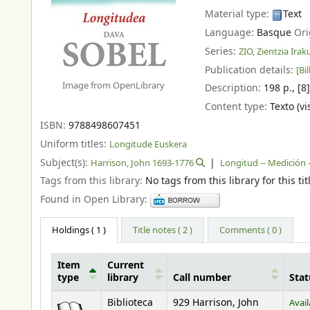
Material type:
Text
Language:
Basque
Ori
Series:
ZIO, Zientzia Ira
Publication details:
[Bil
Image from OpenLibrary
Description:
198 p., [8
Content type:
Texto (vi
ISBN:
9788498607451
Uniform titles:
Longitude Euskera
Subject(s):
Harrison, John 1693-1776
Longitud -- Medición -
Tags from this library:
No tags from this library for this tit
Found in Open Library:
Holdings
( 1 )
Title notes ( 2 )
Comments ( 0 )
Item
Current
type
library
Call number
Stat
Holdings
Biblioteca
929 Harrison, John
Avail