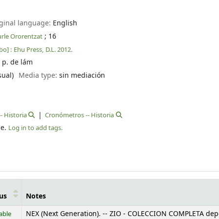
ginal language:
English
; 16
kurle Ororentzat
bo] :
Ehu Press,
D.L. 2012.
] p. de lám
sual)
Media type:
sin mediación
- Historia
Cronómetros -- Historia
le.
Log in to add tags.
us
Notes
able
NEX (Next Generation). -- ZIO - COLECCION COMPLETA dep