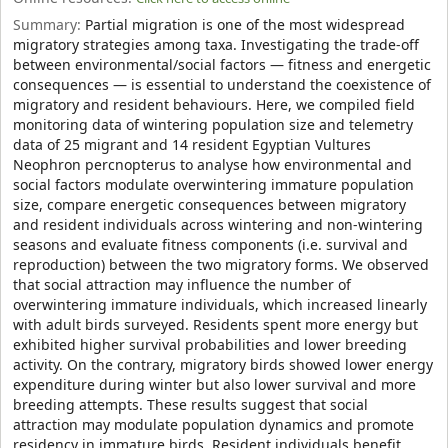
Summary:
Partial migration is one of the most widespread
migratory strategies among taxa. Investigating the trade-off
between environmental/social factors — fitness and energetic
consequences — is essential to understand the coexistence of
migratory and resident behaviours. Here, we compiled field
monitoring data of wintering population size and telemetry
data of 25 migrant and 14 resident Egyptian Vultures
Neophron percnopterus to analyse how environmental and
social factors modulate overwintering immature population
size, compare energetic consequences between migratory
and resident individuals across wintering and non-wintering
seasons and evaluate fitness components (i.e. survival and
reproduction) between the two migratory forms. We observed
that social attraction may influence the number of
overwintering immature individuals, which increased linearly
with adult birds surveyed. Residents spent more energy but
exhibited higher survival probabilities and lower breeding
activity. On the contrary, migratory birds showed lower energy
expenditure during winter but also lower survival and more
breeding attempts. These results suggest that social
attraction may modulate population dynamics and promote
residency in immature birds. Resident individuals benefit