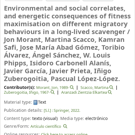
Environmental and social correlates,
and energetic consequences of fitness
maximisation on different migratory
behaviours in a long-lived scavenger /
Jon Morant, Martina Scacco, Kamran
Safi, Jose María Abad Gómez, Toribio
Álvarez, Ángel Sánchez, W. Louis
Phipps, Isidoro Carbonell Alanís,
Javier García, Javier Prieta, Iñigo
Zuberogoitia, Pascual López-López.
Contributor(s):
Morant, Jon
, 1989-
Scacco, Martina
Zuberogoitia, Iñigo
, 1967-
Aranzadi Zientzia Elkartea
Material type:
Text
Publication details:
[S.l.] :
Springer,
2022.
Content type:
texto (visual)
Media type:
electrónico
Genre/Form:
Artículo científico
Online resources:
Click here to access online