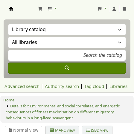
Aranzadi Zientzia Elkartea Liburutegia
Advanced search
Authority search
Tag cloud
Libraries
Home
Details for:
Environmental and social correlates, and energetic
consequences of fitness maximisation on different migratory
behaviours in a long-lived scavenger /
Normal view
MARC view
ISBD view