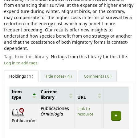
from enhancing their survival at the expense of higher energy
expenditure during winter. Migrant birds, on the contrary,
may compensate for the higher costs in terms of survival by a
reduction in the energy cost, which may benefit more
frequent breeding. Our results offer new insights to
understand how species benefit from one strategy or another
and that the coexistence of both migratory forms is context-
dependent.
Tags from this library:
No tags from this library for this title.
Log in to add tags.
Holdings
( 1 )
Title notes ( 4 )
Comments ( 0 )
Item
Current
type
library
URL
Holdings
Publicaciones
Link to
Ornitología
resource
Publicación