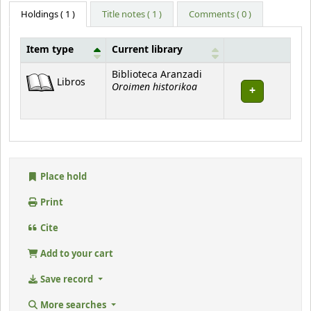
Holdings
( 1 )
Title notes ( 1 )
Comments ( 0 )
Item type
Current library
Holdings
Biblioteca Aranzadi
Libros
Oroimen historikoa
Place hold
Print
Cite
Add to your cart
Save record
More searches