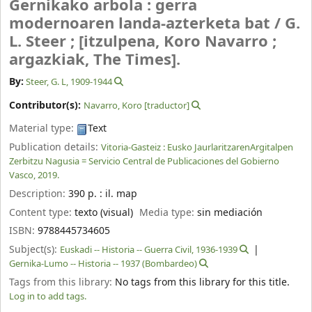
Gernikako arbola : gerra
modernoaren landa-azterketa bat /
G.
L. Steer ; [itzulpena, Koro Navarro ;
argazkiak, The Times].
By:
Steer, G. L
, 1909-1944
Contributor(s):
Navarro, Koro
[traductor]
Material type:
Text
Publication details:
Vitoria-Gasteiz :
Eusko JaurlaritzarenArgitalpen
Zerbitzu Nagusia = Servicio Central de Publicaciones del Gobierno
Vasco,
2019.
Description:
390 p. : il. map
Content type:
texto (visual)
Media type:
sin mediación
ISBN:
9788445734605
Subject(s):
Euskadi -- Historia -- Guerra Civil, 1936-1939
Gernika-Lumo -- Historia -- 1937 (Bombardeo)
Tags from this library:
No tags from this library for this title.
Log in to add tags.