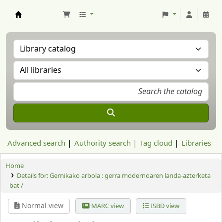
Aranzadi Zientzia Elkartea Liburutegia
Advanced search
Authority search
Tag cloud
Libraries
Home
Details for:
Gernikako arbola :
gerra modernoaren landa-azterketa
bat /
Normal view
MARC view
ISBD view