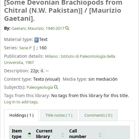
[Some Devonian Brachiopods from
Chitral (N.W. Pakistan)] /
[Maurizio
Gaetani].
By:
Gaetani, Maurizio
, 1940-2017
Material type:
Text
Series:
|
; 160
Serie P
Publication details:
Milano :
Istituto di Paleontología della
Universita,
1967
Description:
22p
;
il. --
Content type:
Texto (visual)
Media type:
sin mediación
Subject(s):
Paleogeología
Tags from this library:
No tags from this library for this title.
Log in to add tags.
Holdings
( 1 )
Title notes ( 1 )
Comments ( 0 )
Item
Current
Call
type
library
number