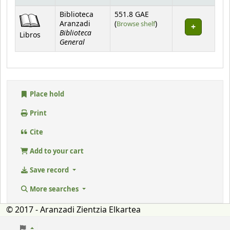
Holdings
Biblioteca
551.8 GAE
(Opens below)
Aranzadi
(
Browse shelf
)
Biblioteca
Libros
General
Place hold
Print
Cite
Add to your cart
Save record
More searches
© 2017 - Aranzadi Zientzia Elkartea