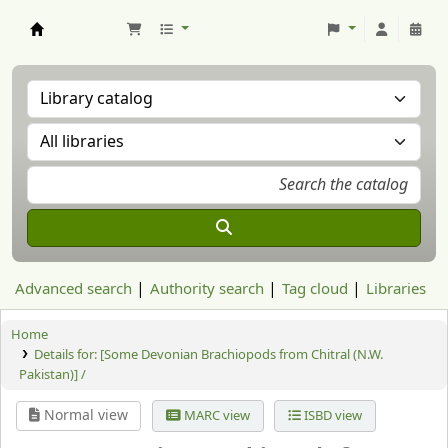
Aranzadi Zientzia Elkartea Liburutegia
Advanced search
Authority search
Tag cloud
Libraries
Home
Details for:
[Some Devonian Brachiopods from Chitral (N.W.
Pakistan)] /
Normal view
MARC view
ISBD view