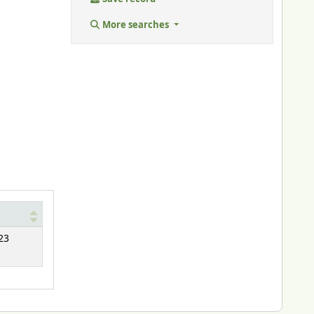
More searches
23