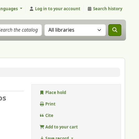
anguages
Log in to your account
Search history
Search the catalog in:
Place hold
os
Print
Cite
Add to your cart
Save record