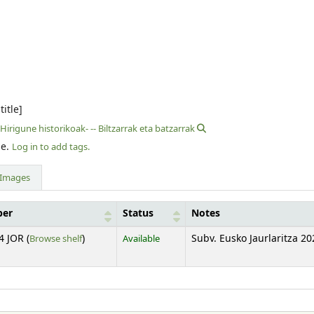
title]
Hirigune historikoak- -- Biltzarrak eta batzarrak
le.
Log in to add tags.
Images
ber
Status
Notes
(Opens below)
4 JOR (
Browse shelf
)
Available
Subv. Eusko Jaurlaritza 20