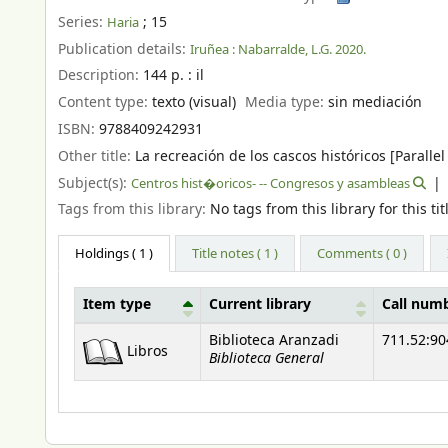
Series:
; 15
Haria
Publication details:
Iruñea :
Nabarralde,
L.G. 2020.
Description:
144 p. : il
Content type:
texto (visual)
Media type:
sin mediación
ISBN:
9788409242931
Other title:
La recreación de los cascos históricos [Parallel 
Subject(s):
Centros hist�oricos- -- Congresos y asambleas
Tags from this library:
No tags from this library for this tit
Holdings
( 1 )
Title notes ( 1 )
Comments ( 0 )
Item type
Current library
Call num
Holdings
Biblioteca Aranzadi
711.52:90
Libros
Biblioteca General