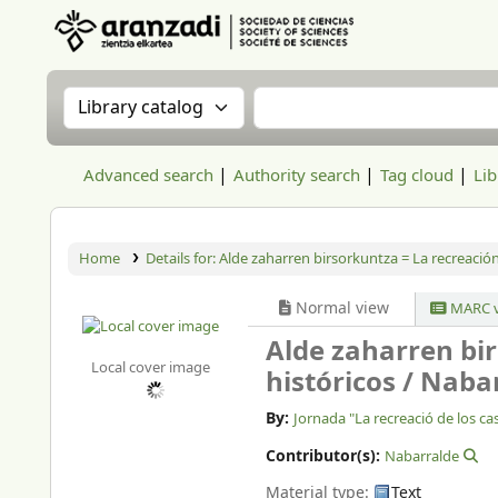
Aranzadi Zientzia Elkartea Liburutegia
Search the catalog by:
Search the catalog
Advanced search
Authority search
Tag cloud
Lib
Home
Details for:
Alde zaharren birsorkuntza = La recreación 
Normal view
MARC v
Alde zaharren bir
Local cover image
históricos /
Nabar
By:
Jornada "La recreació de los cas
Contributor(s):
Nabarralde
Material type:
Text