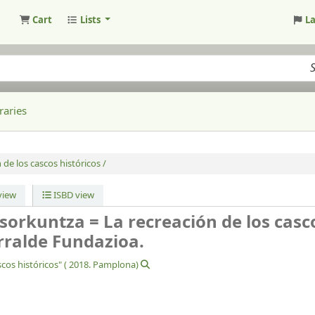
Cart
Lists
L
raries
de los cascos históricos /
iew
ISBD view
sorkuntza = La recreación de los casc
ralde Fundazioa.
cos históricos" (
2018. Pamplona)