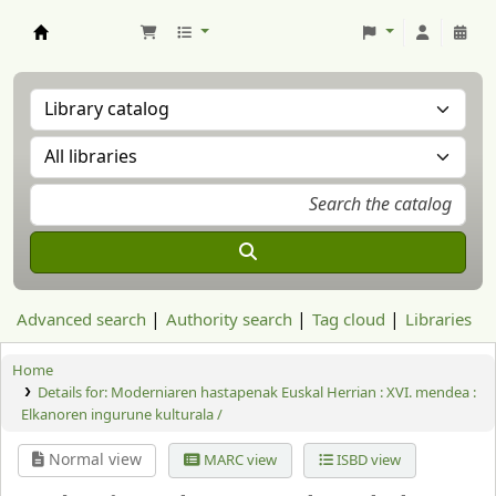
Aranzadi Zientzia Elkartea Liburutegia
Advanced search
Authority search
Tag cloud
Libraries
Home
Details for:
Moderniaren hastapenak Euskal Herrian :
XVI. mendea :
Elkanoren ingurune kulturala /
Normal view
MARC view
ISBD view