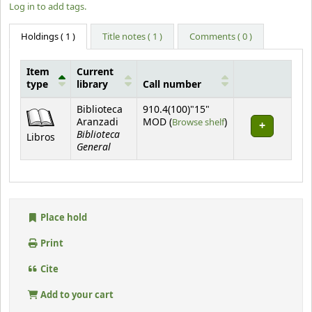
Log in to add tags.
Holdings
( 1 )
Title notes ( 1 )
Comments ( 0 )
Item
Current
type
library
Call number
Holdings
Biblioteca
910.4(100)"15"
(Opens below)
Aranzadi
MOD (
Browse shelf
)
Biblioteca
Libros
General
Place hold
Print
Cite
Add to your cart