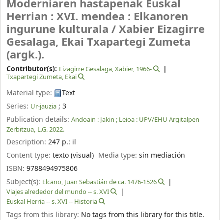
Moderniaren hastapenak Euskal
Herrian : XVI. mendea : Elkanoren
ingurune kulturala /
Xabier Eizagirre
Gesalaga, Ekai Txapartegi Zumeta
(argk.).
Contributor(s):
Eizagirre Gesalaga, Xabier
, 1966-
Txapartegi Zumeta, Ekai
Material type:
Text
Series:
; 3
Ur-jauzia
Publication details:
Andoain :
Jakin ;
Leioa :
UPV/EHU Argitalpen
Zerbitzua,
L.G. 2022.
Description:
247 p.: il
Content type:
texto (visual)
Media type:
sin mediación
ISBN:
9788494975806
Subject(s):
Elcano, Juan Sebastián de ca. 1476-1526
Viajes alrededor del mundo -- s. XVI
Euskal Herria -- s. XVI -- Historia
Tags from this library:
No tags from this library for this title.