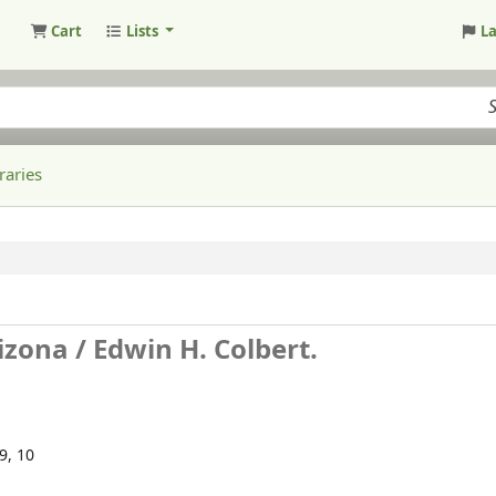
Cart
Lists
L
raries
izona /
Edwin H. Colbert.
99, 10