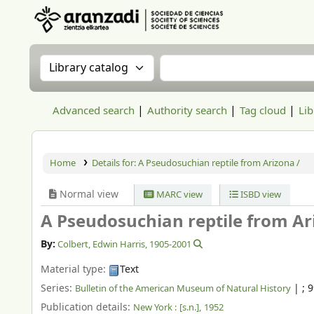
Aranzadi Zientzia Elkartea Liburutegia
Search the catalog by:
Search the catalog
Advanced search
Authority search
Tag cloud
Lib
Home
Details for:
A Pseudosuchian reptile from Arizona /
Normal view
MARC view
ISBD view
A Pseudosuchian reptile from Ar
By:
Colbert, Edwin Harris
, 1905-2001
Material type:
Text
Series:
|
; 
Bulletin of the American Museum of Natural History
Publication details:
New York :
[s.n.],
1952