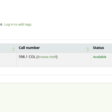
le.
Log in to add tags.
Call number
Status
(Opens below)
598.1 COL (
Browse shelf
)
Available