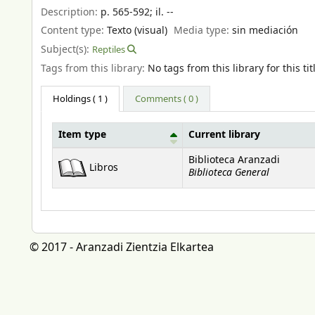
Description:
p. 565-592
;
il. --
Content type:
Texto (visual)
Media type:
sin mediación
Subject(s):
Reptiles
Tags from this library:
No tags from this library for this tit
Holdings
( 1 )
Comments ( 0 )
Item type
Current library
Holdings
Biblioteca Aranzadi
Libros
Biblioteca General
© 2017 - Aranzadi Zientzia Elkartea