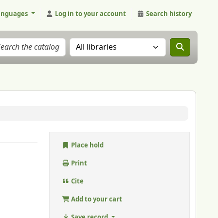
anguages
Log in to your account
Search history
Search the catalog in:
Place hold
Print
Cite
Add to your cart
Save record