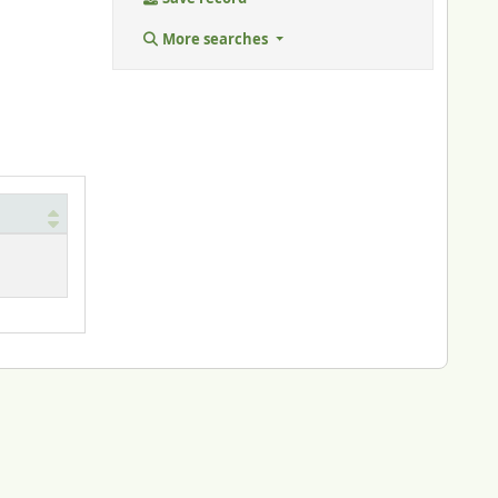
More searches