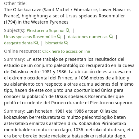
Other title:
The Oilaskoa cave (Saint Michel / Eiheralarre, Lower Navarre,
France), highlighting a set of Ursus spelaeus Rosenmüller
(1794) in the Western Pyrenees
Subject(s):
Pleistoceno Superior
Ursus spelaeus Rosenmüller
dataciones numéricas
desgaste dental
biometría
Online resources:
Click here to access online
Summary:
En este trabajo se presentan los resultados del
estudio de un conjunto paleontológico recuperado en la cueva
de Oilaskoa entre 1981 y 1986. La ubicación de esta cueva en
el extremo occidental del Pirineo, a 1036 metros de altitud y
su aislamiento con respecto a otras acumulaciones del mismo
tipo, hacen de este conjunto una oportunidad única para
conocer la población de Ursus spelaeus Rosenmüller que
pobló el occidente del Pirineo durante el Pleistoceno superior.
Summary:
Lan honetan, 1981 eta 1986 artean Oilaskoa
kobazuloan berreskuratutako multzo paleontologiko baten
azterketako emaitzak azaltzen dira. Kobazuloa Pirinioetako
mendebaldeko muturrean dago, 1036 metroko altitudean, eta
era bere bereko beste metaketa batzuekiko isolatuta dago.