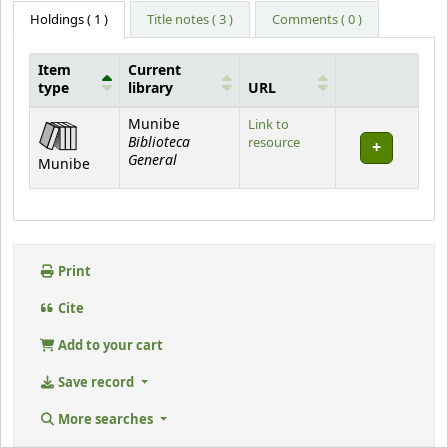
Holdings
( 1 )
Title notes ( 3 )
Comments ( 0 )
Item
Current
type
library
URL
Holdings
Munibe
Link to
Biblioteca
resource
General
Munibe
Print
Cite
Add to your cart
Save record
More searches