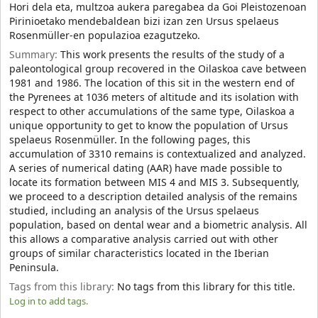
Hori dela eta, multzoa aukera paregabea da Goi Pleistozenoan
Pirinioetako mendebaldean bizi izan zen Ursus spelaeus
Rosenmüller-en populazioa ezagutzeko.
Summary:
This work presents the results of the study of a
paleontological group recovered in the Oilaskoa cave between
1981 and 1986. The location of this sit in the western end of
the Pyrenees at 1036 meters of altitude and its isolation with
respect to other accumulations of the same type, Oilaskoa a
unique opportunity to get to know the population of Ursus
spelaeus Rosenmüller. In the following pages, this
accumulation of 3310 remains is contextualized and analyzed.
A series of numerical dating (AAR) have made possible to
locate its formation between MIS 4 and MIS 3. Subsequently,
we proceed to a description detailed analysis of the remains
studied, including an analysis of the Ursus spelaeus
population, based on dental wear and a biometric analysis. All
this allows a comparative analysis carried out with other
groups of similar characteristics located in the Iberian
Peninsula.
Tags from this library:
No tags from this library for this title.
Log in to add tags.