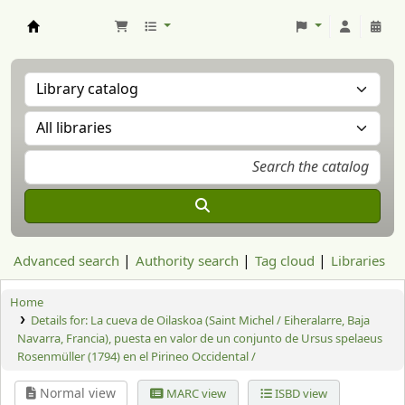
Aranzadi Zientzia Elkartea Liburutegia
Advanced search
Authority search
Tag cloud
Libraries
Home
Details for:
La cueva de Oilaskoa (Saint Michel / Eiheralarre, Baja
Navarra, Francia), puesta en valor de un conjunto de Ursus spelaeus
Rosenmüller (1794) en el Pirineo Occidental /
Normal view
MARC view
ISBD view