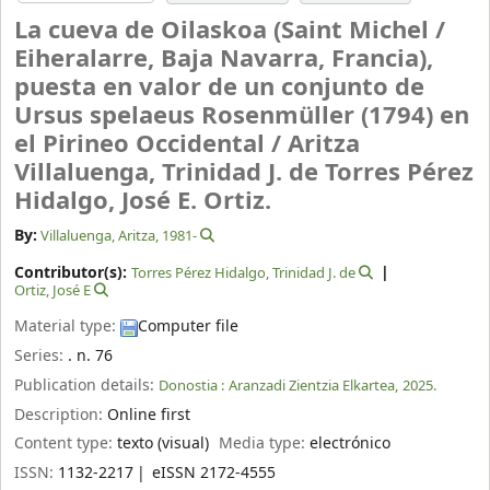
La cueva de Oilaskoa (Saint Michel /
Eiheralarre, Baja Navarra, Francia),
puesta en valor de un conjunto de
Ursus spelaeus Rosenmüller (1794) en
el Pirineo Occidental /
Aritza
Villaluenga, Trinidad J. de Torres Pérez
Hidalgo, José E. Ortiz.
By:
Villaluenga, Aritza
, 1981-
Contributor(s):
Torres Pérez Hidalgo, Trinidad J. de
Ortiz, José E
Material type:
Computer file
Series:
. n. 76
Publication details:
Donostia :
Aranzadi Zientzia Elkartea,
2025.
Description:
Online first
Content type:
texto (visual)
Media type:
electrónico
ISSN:
1132-2217
eISSN 2172-4555