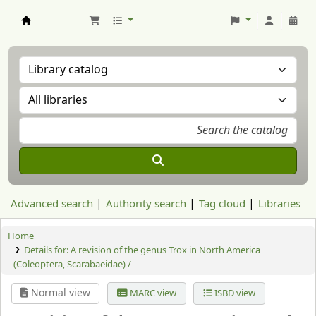
Aranzadi Zientzia Elkartea Liburutegia
Advanced search
Authority search
Tag cloud
Libraries
Home
Details for:
A revision of the genus Trox in North America
(Coleoptera, Scarabaeidae) /
Normal view
MARC view
ISBD view