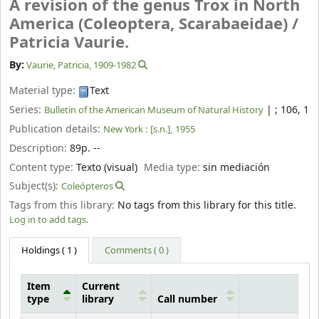
A revision of the genus Trox in North
America (Coleoptera, Scarabaeidae) /
Patricia Vaurie.
By:
Vaurie, Patricia
, 1909-1982
Material type:
Text
Series:
|
; 106, 1
Bulletin of the American Museum of Natural History
Publication details:
New York :
[s.n.],
1955
Description:
89p. --
Content type:
Texto (visual)
Media type:
sin mediación
Subject(s):
Coleópteros
Tags from this library:
No tags from this library for this title.
Log in to add tags.
Holdings
( 1 )
Comments ( 0 )
Item
Current
type
library
Call number