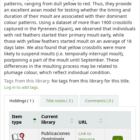
patterns, ranging from dull yellow to red. Thus, they provide
an excellent avian model for testing whether the timing and
duration of their moult are associated with their dominant
colour patterns. Using a dataset of more than 1900 crossbills
captured in the Pyrenees (Spain), we observed that individuals
with red feathers started their primary moult early, while
those with yellow feathers started moult on an average of 18
days later. We also found that yellow crossbills were more
likely to suspend moults (i.e. temporally interrupt moult),
postponing a part of the moult until September. These
differences in the moulting process may be related to
plumage colour, which reflect individual condition.
Tags from this library:
No tags from this library for this title.
Log in to add tags.
Holdings
( 1 )
Title notes ( 3 )
Comments ( 0 )
Item
Current
type
library
URL
Holdings
Publicaciones
Link to
Ornitología
resource