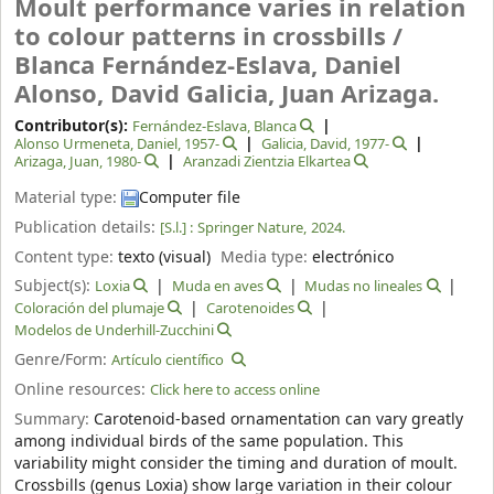
Moult performance varies in relation
to colour patterns in crossbills /
Blanca Fernández-Eslava, Daniel
Alonso, David Galicia, Juan Arizaga.
Contributor(s):
Fernández‑Eslava, Blanca
Alonso Urmeneta, Daniel
, 1957-
Galicia, David
, 1977-
Arizaga, Juan
, 1980-
Aranzadi Zientzia Elkartea
Material type:
Computer file
Publication details:
[S.l.] :
Springer Nature,
2024.
Content type:
texto (visual)
Media type:
electrónico
Subject(s):
Loxia
Muda en aves
Mudas no lineales
Coloración del plumaje
Carotenoides
Modelos de Underhill-Zucchini
Genre/Form:
Artículo científico
Online resources:
Click here to access online
Summary:
Carotenoid-based ornamentation can vary greatly
among individual birds of the same population. This
variability might consider the timing and duration of moult.
Crossbills (genus Loxia) show large variation in their colour