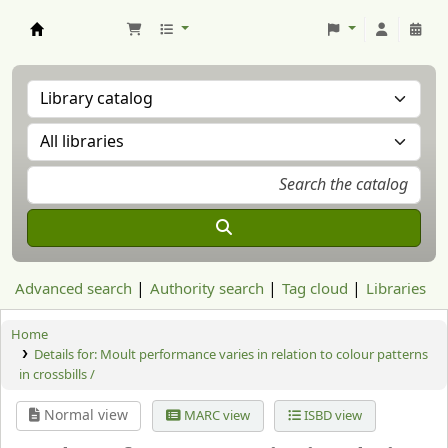
Aranzadi Zientzia Elkartea Liburutegia
Advanced search
Authority search
Tag cloud
Libraries
Home
Details for:
Moult performance varies in relation to colour patterns
in crossbills /
Normal view
MARC view
ISBD view