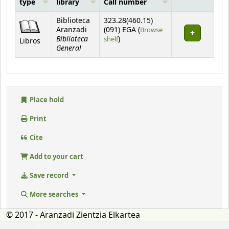
type
library
Call number
Holdings
Biblioteca
323.28(460.15)
Aranzadi
(091) EGA (
Browse
Biblioteca
(Opens below)
shelf
)
Libros
General
Place hold
Print
Cite
Add to your cart
Save record
More searches
© 2017 - Aranzadi Zientzia Elkartea