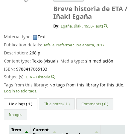
Breve historia de ETA /
Iñaki Egaña
By:
Egaña, Iñaki
, 1958-
[aut]
Material type:
Text
Publication details:
Tafalla, Nafarroa :
Txalaparta,
2017.
Description:
268 p
Content type:
Texto (visual)
Media type:
sin mediación
ISBN:
9788417065133
Subject(s):
ETA -- Historia
Tags from this library:
No tags from this library for this title.
Log in to add tags.
Holdings
( 1 )
Title notes ( 1 )
Comments ( 0 )
Images
Item
Current