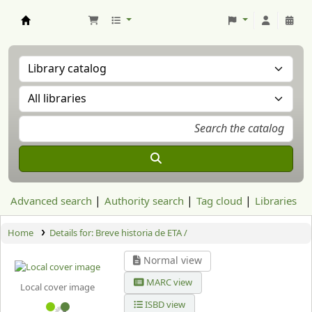
Aranzadi Zientzia Elkartea Liburutegia
Advanced search
Authority search
Tag cloud
Libraries
Home
Details for:
Breve historia de ETA /
Normal view
MARC view
Local cover image
ISBD view