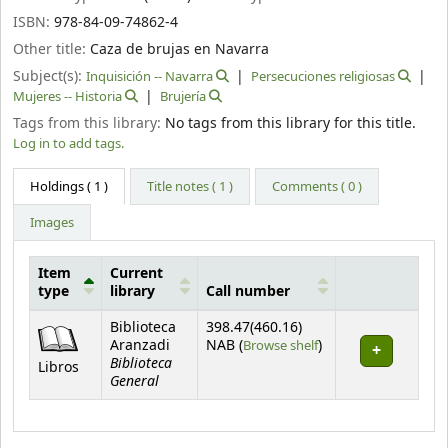
ISBN:
978-84-09-74862-4
Other title:
Caza de brujas en Navarra
Subject(s):
Inquisición -- Navarra
Persecuciones religiosas
Mujeres -- Historia
Brujería
Tags from this library:
No tags from this library for this title.
Log in to add tags.
Holdings
( 1 )
Title notes ( 1 )
Comments ( 0 )
Images
Item
Current
type
library
Call number
Holdings
Biblioteca
398.47(460.16)
(Opens below)
Aranzadi
NAB (
Browse shelf
)
Biblioteca
Libros
General