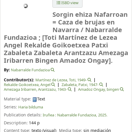
ISBD view
Sorgin ehiza Nafarroan
= Caza de brujas en
Navarra /
Nabarralde
Fundazioa ; [Toti Martínez de Lezea
Angel Rekalde Goikoetxea Patxi
Zabaleta Zabaleta Arantzazu Amezaga
Iribarren Bingen Amadoz Ongay].
By:
Nabarralde Fundazioa
Contributor(s):
Martínez de Lezea, Toti
, 1949-
Rekalde Goikoetxea, Angel
Zabaleta, Patxi
, 1947-
Amezaga Iribarren, Arantzazu
, 1943-
Amadoz Ongay, bingen
Material type:
Text
Series:
Haria bilduma
Publication details:
Iruñea :
Nabarralde Fundazioa,
2025.
Description:
144 p
Content type:
texto (visual)
Media type:
sin mediación