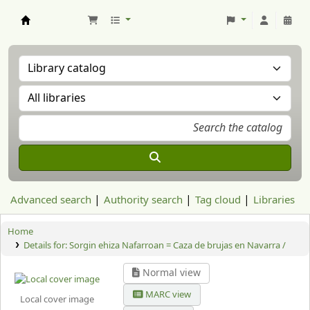
Aranzadi Zientzia Elkartea Liburutegia
Advanced search
Authority search
Tag cloud
Libraries
Home
Details for:
Sorgin ehiza Nafarroan = Caza de brujas en Navarra /
Normal view
MARC view
Local cover image