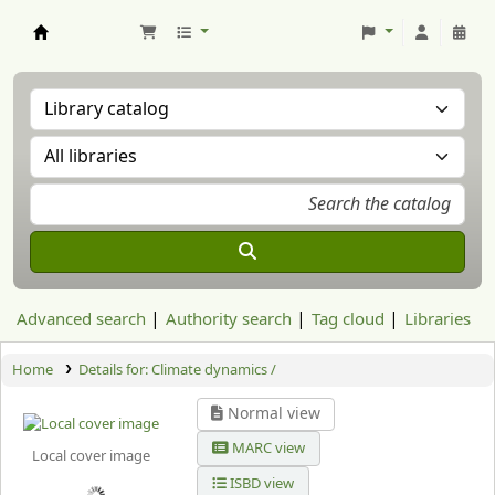
Aranzadi Zientzia Elkartea Liburutegia
Advanced search
Authority search
Tag cloud
Libraries
Home
Details for:
Climate dynamics /
Normal view
MARC view
Local cover image
ISBD view