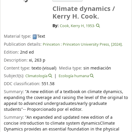
Climate dynamics /
Kerry H. Cook.
By:
Cook, Kerry H
, 1953-
Material type:
Text
Publication details:
Princeton :
Princeton University Press,
[2024].
Edition:
2nd ed
Description:
xi, 263 p
Content type:
texto (visual)
Media type:
sin mediación
Subject(s):
Climatología
Ecología humana
DDC classification:
551.58
Summary:
"A new edition of a textbook on climate dynamics,
expanding the coverage and raising the level of the original to
appeal to advanced undergraduates/early graduate
students"-- Proporcionado por el editor.
Summary:
"An expanded and updated new edition of a
concise introduction to climate system dynamicsClimate
Dynamics provides an essential foundation in the physical