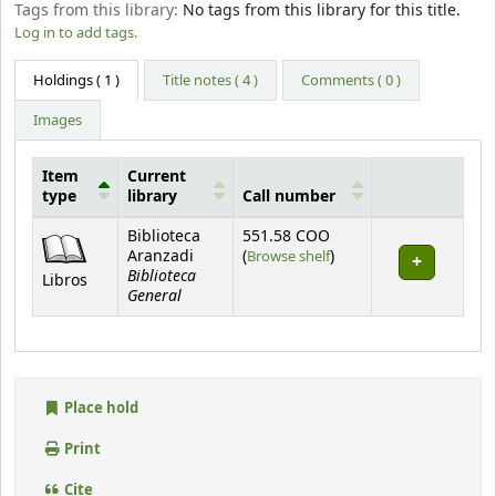
Tags from this library:
No tags from this library for this title.
Log in to add tags.
Holdings
( 1 )
Title notes ( 4 )
Comments ( 0 )
Images
Item
Current
type
library
Call number
Holdings
Biblioteca
551.58 COO
(Opens below)
Aranzadi
(
Browse shelf
)
Biblioteca
Libros
General
Place hold
Print
Cite