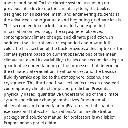
understanding of Earth's climate system. Assuming no
previous introduction to the climate system, the book is
designed for all science, math, and engineering students at
the advanced undergraduate and beginning graduate levels.
This second edition includes updated and expanded
information on hydrology, the cryosphere, observed
contemporary climate change, and climate prediction. In
addition, the illustrations are expanded and now in full
color.The first section of the book provides a description of the
climate system based on current observations of the mean
climate state and its variability. The second section develops a
quantitative understanding of the processes that determine
the climate state-radiation, heat balances, and the basics of
fluid dynamics applied to the atmosphere, oceans, and
cryosphere. The third and final section focuses on observed
contemporary climate change and prediction.Presents a
physically based, quantitative understanding of the climate
system and climate changeEmphasizes fundamental
observations and understandingFeatures end-of-chapter
exercises and full-color illustrationsAn online illustration
package and solutions manual for professors is available"--
Proporcionado por el editor.