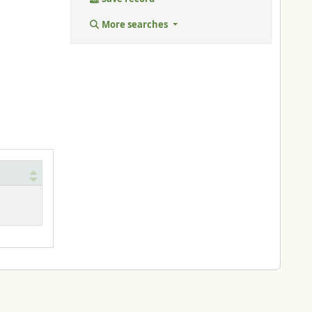
More searches