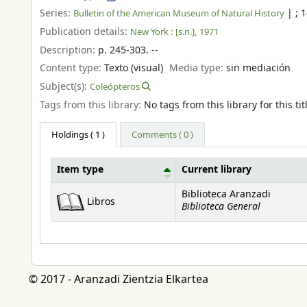
Series:
|
; 
Bulletin of the American Museum of Natural History
Publication details:
New York :
[s.n.],
1971
Description:
p. 245-303. --
Content type:
Texto (visual)
Media type:
sin mediación
Subject(s):
Coleópteros
Tags from this library:
No tags from this library for this tit
Holdings
( 1 )
Comments ( 0 )
Item type
Current library
Holdings
Biblioteca Aranzadi
Libros
Biblioteca General
© 2017 - Aranzadi Zientzia Elkartea