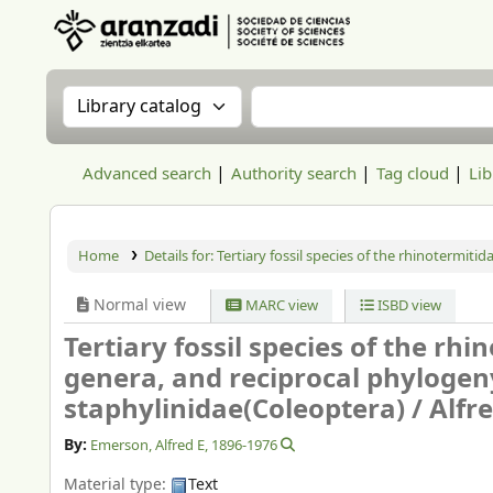
Aranzadi Zientzia Elkartea Liburutegia
Search the catalog by:
Search the catalog
Advanced search
Authority search
Tag cloud
Lib
Home
Details for:
Tertiary fossil species of the rhinotermiti
Normal view
MARC view
ISBD view
Tertiary fossil species of the rh
genera, and reciprocal phylogeny
staphylinidae(Coleoptera) /
Alfr
By:
Emerson, Alfred E
, 1896-1976
Material type:
Text