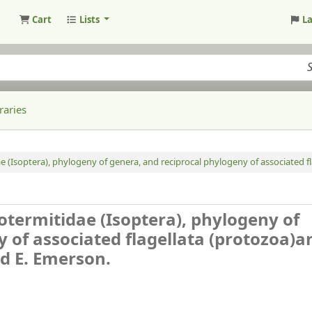
Cart
Lists
L
raries
dae (Isoptera), phylogeny of genera, and reciprocal phylogeny of associated 
inotermitidae (Isoptera), phylogeny of
 of associated flagellata (protozoa)a
ed E. Emerson.