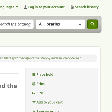
anguages
Log in to your account
Search history
Search the catalog in:
flagellata (protozoa)and the staphylinidae(Coleoptera) /
Place hold
nd the
Print
Cite
Add to your cart
Save record