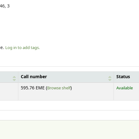
146, 3
le.
Log in to add tags.
Call number
Status
(Opens below)
595.76 EME (
Browse shelf
)
Available