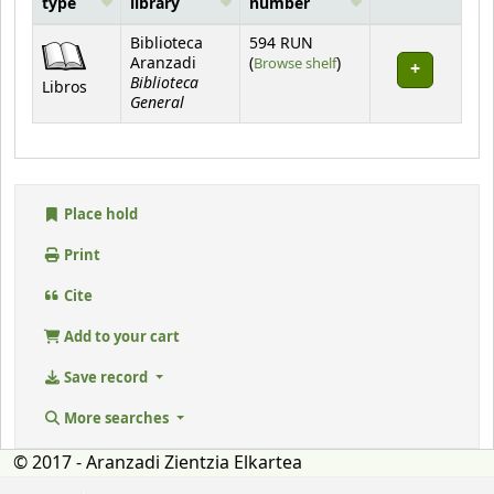
type
library
number
Holdings
Biblioteca
594 RUN
(Opens below)
Aranzadi
(
Browse shelf
)
Biblioteca
Libros
General
Place hold
Print
Cite
Add to your cart
Save record
More searches
© 2017 - Aranzadi Zientzia Elkartea