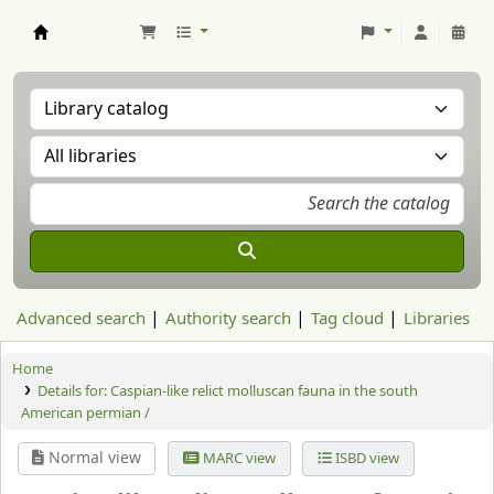
Aranzadi Zientzia Elkartea Liburutegia
Advanced search
Authority search
Tag cloud
Libraries
Home
Details for:
Caspian-like relict molluscan fauna in the south
American permian /
Normal view
MARC view
ISBD view