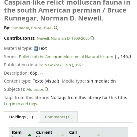
Caspian-like relict molluscan fauna in
the south American permian /
Bruce
Runnegar, Norman D. Newell.
By:
Runnegar, Bruce
, 1941-
Contributor(s):
Newell, Norman D
, 1909-2005
Material type:
Text
Series:
|
; 146,1
Bulletin of the American Museum of Natural History
Publication details:
New York :
[s.n.],
1971
Description:
66p. --
Content type:
Texto (visual)
Media type:
sin mediación
Subject(s):
Moluscos
Tags from this library:
No tags from this library for this title.
Log in to add tags.
Holdings
( 1 )
Comments ( 0 )
Item
Current
Call