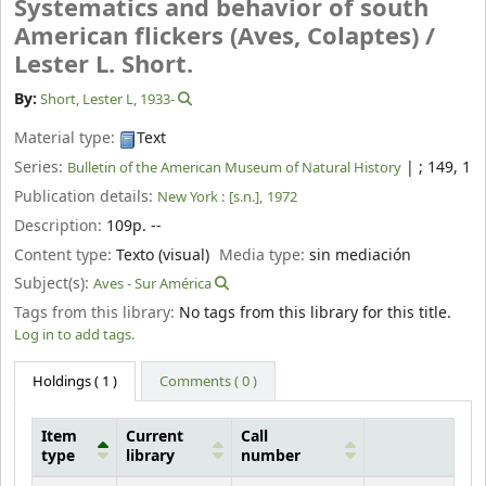
Systematics and behavior of south
American flickers (Aves, Colaptes) /
Lester L. Short.
By:
Short, Lester L
, 1933-
Material type:
Text
Series:
|
; 149, 1
Bulletin of the American Museum of Natural History
Publication details:
New York :
[s.n.],
1972
Description:
109p. --
Content type:
Texto (visual)
Media type:
sin mediación
Subject(s):
Aves - Sur América
Tags from this library:
No tags from this library for this title.
Log in to add tags.
Holdings
( 1 )
Comments ( 0 )
Item
Current
Call
type
library
number