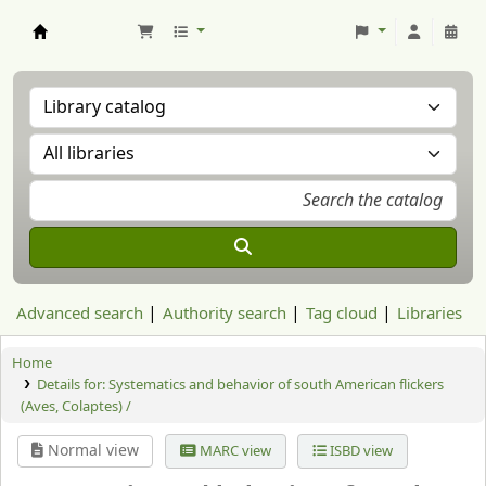
Aranzadi Zientzia Elkartea Liburutegia
Advanced search
Authority search
Tag cloud
Libraries
Home
Details for:
Systematics and behavior of south American flickers
(Aves, Colaptes) /
Normal view
MARC view
ISBD view