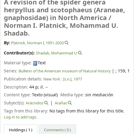
A revision of the spider genera
herpyllus and scotophaeus (Araneae,
gnaphosidae) in North America /
Norman I. Platnick, Mohammad U.
Shadab.
By:
Platnick, Norman I
, 1951-2020
Contributor(s):
Shadab, Mohammad U
Material type:
Text
Series:
|
; 159, 1
Bulletin of the American museum of Natural History
Publication details:
New York :
[s.n.],
1977
Description:
44 p
;
il. --
Content type:
Texto (visual)
Media type:
sin mediación
Subject(s):
Arácnidos
Arañas
Tags from this library:
No tags from this library for this title.
Log in to add tags.
Holdings
( 1 )
Comments ( 0 )