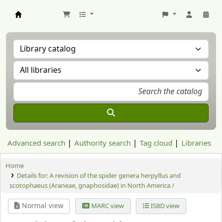
Aranzadi Zientzia Elkartea Liburutegia
Advanced search
Authority search
Tag cloud
Libraries
Home
Details for:
A revision of the spider genera herpyllus and
scotophaeus (Araneae, gnaphosidae) in North America /
Normal view
MARC view
ISBD view