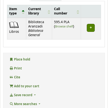
Item
Current
Call
type
library
number
Holdings
Biblioteca
595.4 PLA
(Opens below)
Aranzadi
(
Browse shelf
)
Biblioteca
Libros
General
Place hold
Print
Cite
Add to your cart
Save record
More searches