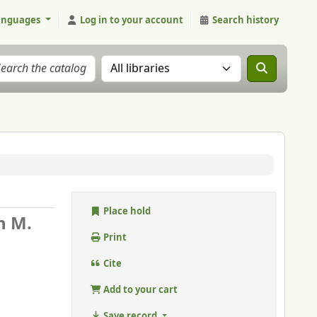
anguages
Log in to your account
Search history
Search the catalog in:
Place hold
n M.
Print
Cite
Add to your cart
Save record