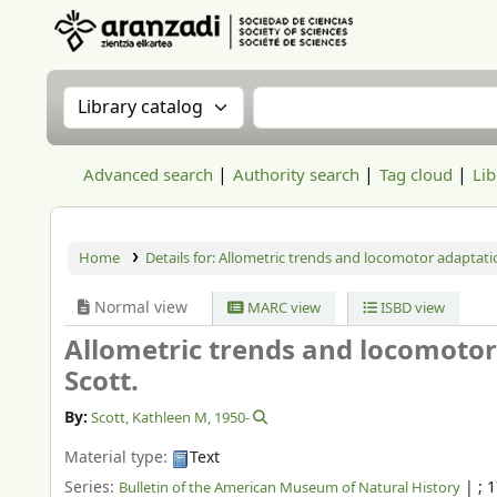
Aranzadi Zientzia Elkartea Liburutegia
Search the catalog by:
Search the catalog
Advanced search
Authority search
Tag cloud
Lib
Home
Details for:
Allometric trends and locomotor adaptatio
Normal view
MARC view
ISBD view
Allometric trends and locomotor
Scott.
By:
Scott, Kathleen M
, 1950-
Material type:
Text
Series:
|
; 
Bulletin of the American Museum of Natural History