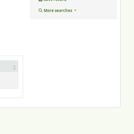
More searches