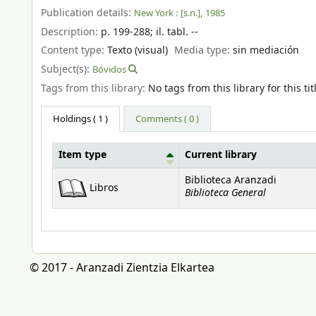
Publication details:
New York :
[s.n.],
1985
Description:
p. 199-288
;
il. tabl. --
Content type:
Texto (visual)
Media type:
sin mediación
Subject(s):
Bóvidos
Tags from this library:
No tags from this library for this tit
Holdings
( 1 )
Comments ( 0 )
Item type
Current library
Holdings
Biblioteca Aranzadi
Libros
Biblioteca General
© 2017 - Aranzadi Zientzia Elkartea