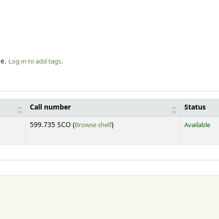
le.
Log in to add tags.
Call number
Status
(Opens below)
599.735 SCO (
Browse shelf
)
Available