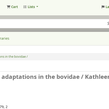
Cart
Lists
L
raries
ns in the bovidae /
 adaptations in the bovidae /
Kathlee
179, 2