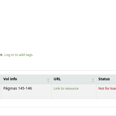
le.
Log in to add tags.
Vol info
URL
Status
Páginas 145-146
Link to resource
Not for loa