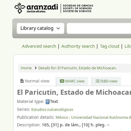
Aranzadi Zientzia Elkartea Liburutegia
Search the catalog by:
Search the catalog
Advanced search
Authority search
Tag cloud
Lib
Home
Details for:
El Paricutin, Estado de Michoacan.
Normal view
MARC view
ISBD view
El Paricutin, Estado de Michoaca
Material type:
Text
Series:
Estudios vulcanológicos
Publication details:
México :
Universidad Nacional Autónoma de
Description:
165, [31] p. de lám., [10] h. pleg. --