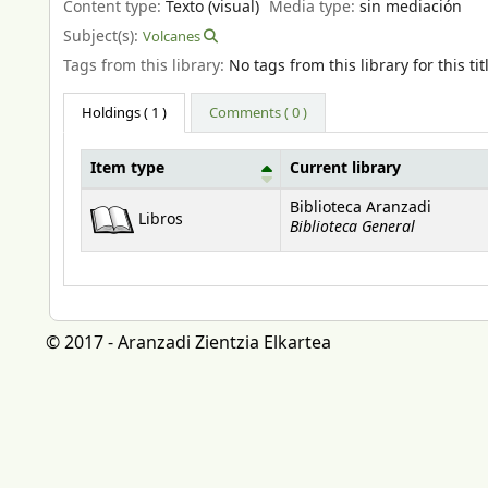
Content type:
Texto (visual)
Media type:
sin mediación
Subject(s):
Volcanes
Tags from this library:
No tags from this library for this tit
Holdings
( 1 )
Comments ( 0 )
Item type
Current library
Holdings
Biblioteca Aranzadi
Libros
Biblioteca General
© 2017 - Aranzadi Zientzia Elkartea