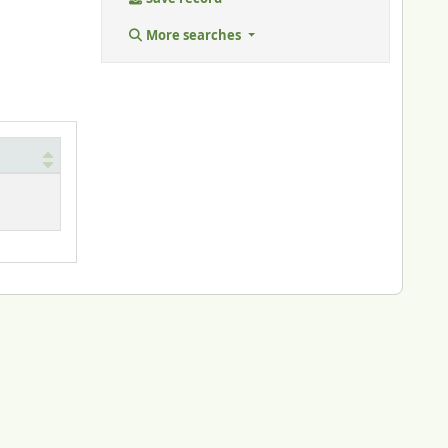
More searches