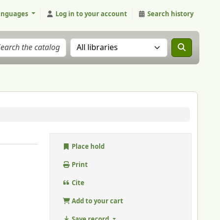
anguages
Log in to your account
Search history
Search the catalog in:
Place hold
Print
Cite
Add to your cart
Save record