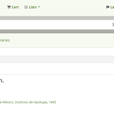
Cart
Lists
L
raries
n.
 México, Instituto de Geología,
1945