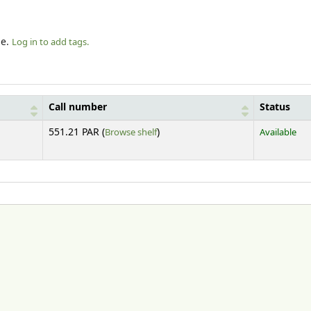
le.
Log in to add tags.
Call number
Status
(Opens below)
551.21 PAR (
Browse shelf
)
Available