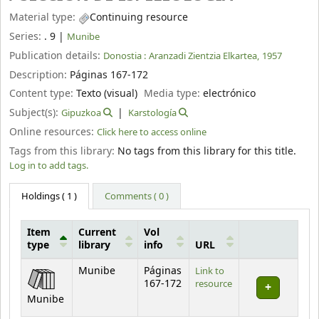
Material type:
Continuing resource
Series:
. 9
|
Munibe
Publication details:
Donostia :
Aranzadi Zientzia Elkartea,
1957
Description:
Páginas 167-172
Content type:
Texto (visual)
Media type:
electrónico
Subject(s):
Gipuzkoa
Karstología
Online resources:
Click here to access online
Tags from this library:
No tags from this library for this title.
Log in to add tags.
Holdings
( 1 )
Comments ( 0 )
Item
Current
Vol
type
library
info
URL
Holdings
Munibe
Páginas
Link to
167-172
resource
Munibe