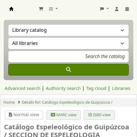
Aranzadi Zientzia Elkartea Liburutegia
Advanced search
Authority search
Tag cloud
Libraries
Home
Details for:
Catálogo Espeleológico de Guipúzcoa /
Normal view
MARC view
ISBD view
Catálogo Espeleológico de Guipúzcoa
/
SECCION DE ESPELEOLOGIA