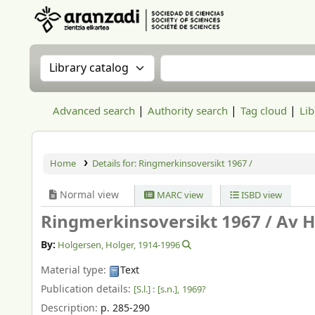
Aranzadi Zientzia Elkartea Liburutegia
Search the catalog by:
Search the catalog
Advanced search
Authority search
Tag cloud
Lib
Home
Details for:
Ringmerkinsoversikt 1967 /
Normal view
MARC view
ISBD view
Ringmerkinsoversikt 1967 /
Av H
By:
Holgersen, Holger
, 1914-1996
Material type:
Text
Publication details:
[S.l.] :
[s.n.],
1969?
Description:
p. 285-290