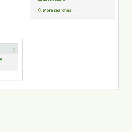
More searches
le