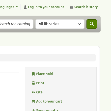
anguages
Log in to your account
Search history
Search the catalog in:
Place hold
Print
Cite
Add to your cart
Save record