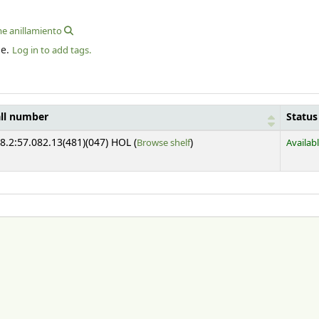
me anillamiento
le.
Log in to add tags.
ll number
Status
(Opens below)
8.2:57.082.13(481)(047) HOL (
Browse shelf
)
Availab