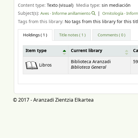
Content type:
Texto (visual)
Media type:
sin mediación
Subject(s):
Aves - Informe anillamiento
Ornitología - Infor
Tags from this library:
No tags from this library for this tit
Holdings
( 1 )
Title notes ( 1 )
Comments ( 0 )
Item type
Current library
Ca
Holdings
Biblioteca Aranzadi
59
Libros
Biblioteca General
© 2017 - Aranzadi Zientzia Elkartea