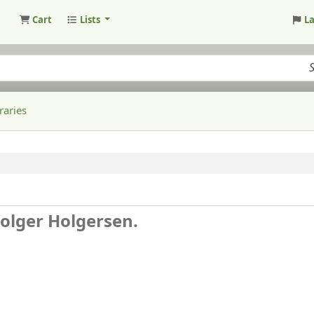
Cart
Lists
L
raries
olger Holgersen.