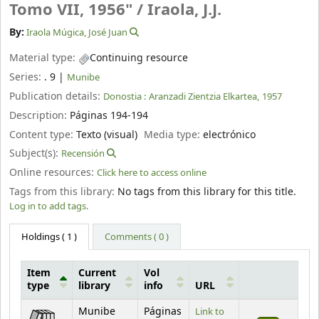
Tomo VII, 1956" /
Iraola, J.J.
By:
Iraola Múgica, José Juan
Material type:
Continuing resource
Series:
. 9
|
Munibe
Publication details:
Donostia :
Aranzadi Zientzia Elkartea,
1957
Description:
Páginas 194-194
Content type:
Texto (visual)
Media type:
electrónico
Subject(s):
Recensión
Online resources:
Click here to access online
Tags from this library:
No tags from this library for this title.
Log in to add tags.
Holdings
( 1 )
Comments ( 0 )
Item
Current
Vol
type
library
info
URL
Holdings
Munibe
Páginas
Link to