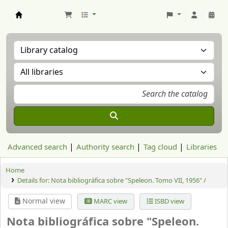
Aranzadi Zientzia Elkartea Liburutegia
Advanced search
Authority search
Tag cloud
Libraries
Home
Details for:
Nota bibliográfica sobre "Speleon. Tomo VII, 1956" /
Normal view
MARC view
ISBD view
Nota bibliográfica sobre "Speleon.