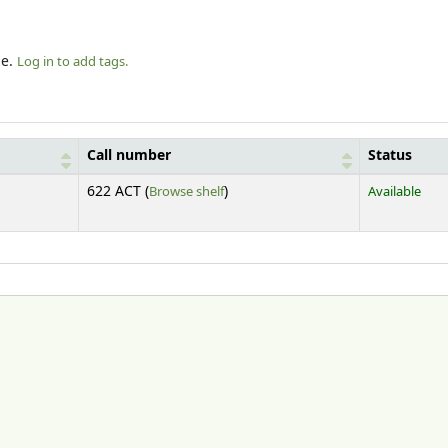
le.
Log in to add tags.
Call number
Status
(Opens below)
622 ACT (
Browse shelf
)
Available