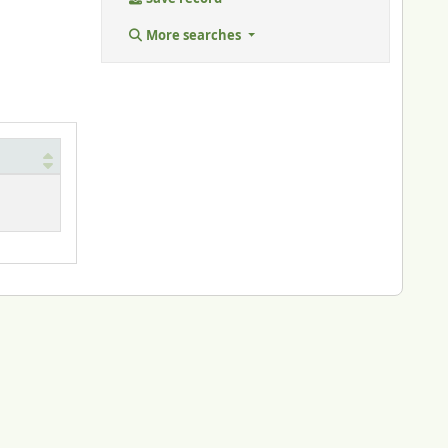
More searches