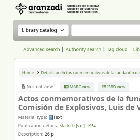
Aranzadi Zientzia Elkartea Liburutegia
Search the catalog by:
Search the catalog
Advanced search
Authority search
Tag cloud
Lib
Home
Details for:
Actos conmemorativos de la fundación del
Normal view
MARC view
ISBD view
Actos conmemorativos de la fund
Comisión de Explosivos, Luis de Ver
Material type:
Text
Publication details:
Madrid :
[s.n.],
1954
Description:
26 p