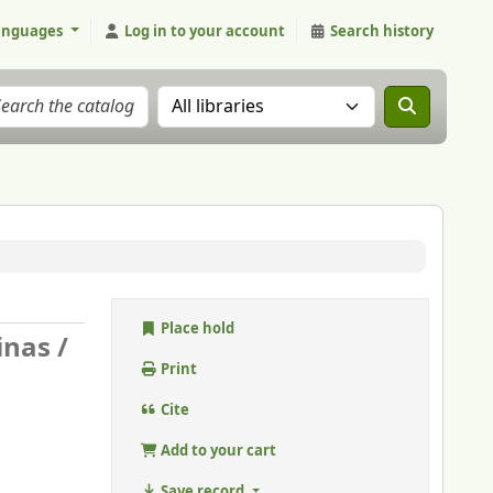
anguages
Log in to your account
Search history
Search the catalog in:
Place hold
nas /
Print
Cite
Add to your cart
Save record