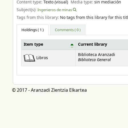
Content type:
Texto (visual)
Media type:
sin mediación
Subject(s):
Ingenieros de minas
Tags from this library:
No tags from this library for this tit
Holdings
( 1 )
Comments ( 0 )
Item type
Current library
Holdings
Biblioteca Aranzadi
Libros
Biblioteca General
© 2017 - Aranzadi Zientzia Elkartea