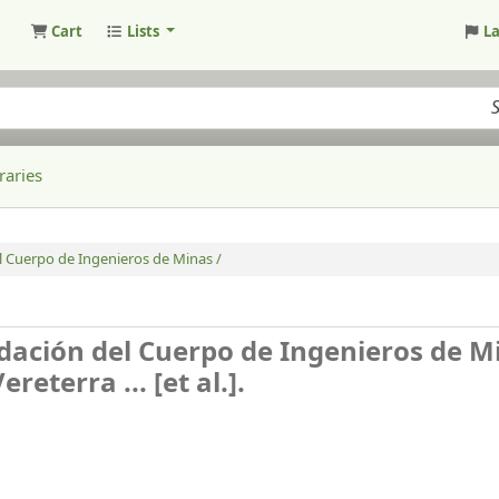
Cart
Lists
L
raries
 Cuerpo de Ingenieros de Minas /
ación del Cuerpo de Ingenieros de Mi
eterra ... [et al.].