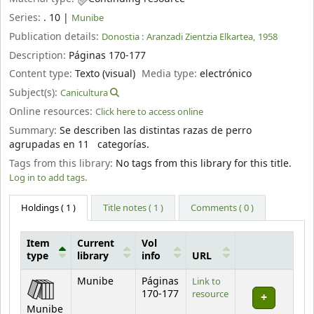
Series:
. 10
|
Munibe
Publication details:
Donostia :
Aranzadi Zientzia Elkartea,
1958
Description:
Páginas 170-177
Content type:
Texto (visual)
Media type:
electrónico
Subject(s):
Canicultura
Online resources:
Click here to access online
Summary:
Se describen las distintas razas de perro
agrupadas en 11 categorías.
Tags from this library:
No tags from this library for this title.
Log in to add tags.
Holdings
( 1 )
Title notes ( 1 )
Comments ( 0 )
Item
Current
Vol
type
library
info
URL
Holdings
Munibe
Páginas
Link to
170-177
resource
Munibe