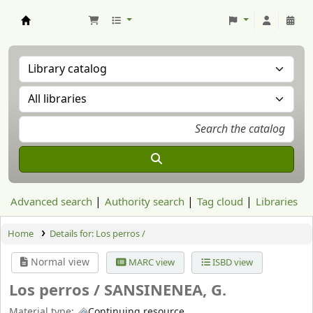
Aranzadi Zientzia Elkartea Liburutegia
Advanced search
Authority search
Tag cloud
Libraries
Home
Details for:
Los perros /
Normal view
MARC view
ISBD view
Los perros /
SANSINENEA, G.
Material type:
Continuing resource