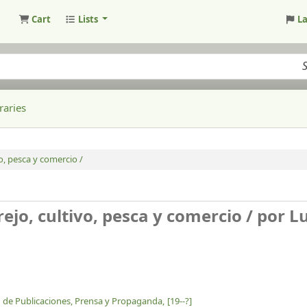
Cart
Lists
L
raries
vo, pesca y comercio /
ejo, cultivo, pesca y comercio /
por Lu
ón de Publicaciones, Prensa y Propaganda,
[19--?]