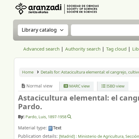
Aranzadi Zientzia Elkartea Liburutegia
Search the catalog by:
Search the catalog
Advanced search
Authority search
Tag cloud
Lib
Home
Details for:
Astacicultura elemental: el cangrejo, culti
Normal view
MARC view
ISBD view
Astacicultura elemental: el cangr
Pardo.
By:
Pardo, Luis
, 1897-1958
Material type:
Text
Publication details:
[Madrid] :
Ministerio de Agricultura, Secci