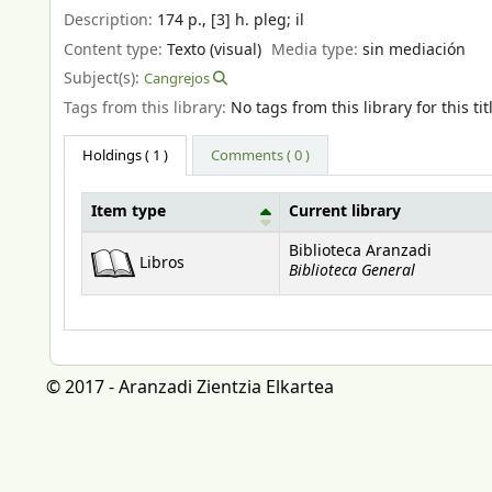
Description:
174 p., [3] h. pleg
;
il
Content type:
Texto (visual)
Media type:
sin mediación
Subject(s):
Cangrejos
Tags from this library:
No tags from this library for this tit
Holdings
( 1 )
Comments ( 0 )
Item type
Current library
Holdings
Biblioteca Aranzadi
Libros
Biblioteca General
© 2017 - Aranzadi Zientzia Elkartea