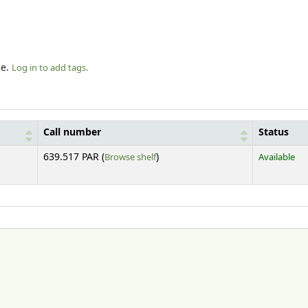
le.
Log in to add tags.
Call number
Status
(Opens below)
639.517 PAR (
Browse shelf
)
Available