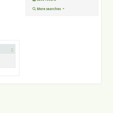
More searches