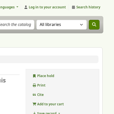
anguages
Log in to your account
Search history
Search the catalog in:
Place hold
is
Print
Cite
Add to your cart
Save record