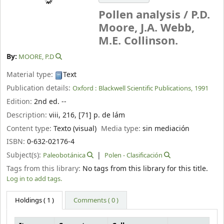
Pollen analysis /
P.D.
Moore, J.A. Webb,
M.E. Collinson.
By:
MOORE, P.D
Material type:
Text
Publication details:
Oxford :
Blackwell Scientific Publications,
1991
Edition:
2nd ed. --
Description:
viii, 216, [71] p. de lám
Content type:
Texto (visual)
Media type:
sin mediación
ISBN:
0-632-02176-4
Subject(s):
Paleobotánica
Polen - Clasificación
Tags from this library:
No tags from this library for this title.
Log in to add tags.
Holdings
( 1 )
Comments ( 0 )