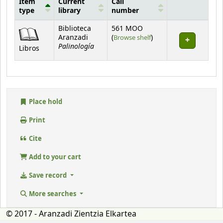
Item
Current
Call
type
library
number
Holdings
Biblioteca
561 MOO
(Opens below)
Aranzadi
(
Browse shelf
)
Palinología
Libros
Place hold
Print
Cite
Add to your cart
Save record
More searches
© 2017 - Aranzadi Zientzia Elkartea