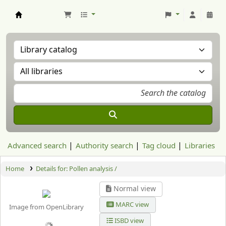
Aranzadi Zientzia Elkartea Liburutegia
Advanced search
Authority search
Tag cloud
Libraries
Home
Details for:
Pollen analysis /
Normal view
MARC view
Image from OpenLibrary
ISBD view