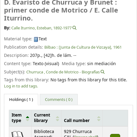
D. Evaristo de Churruca y Brunet :
primer conde de Motrico /
E. Calle
Iturrino.
By:
Calle Iturrino, Esteban
, 1892-1977
Material type:
Text
Publication details:
Bilbao :
[Junta de Cultura de Vizcaya],
1961
Description:
207p., [42]h. de lám. --
Content type:
Texto (visual)
Media type:
sin mediación
Subject(s):
Churruca , Conde de Motrico - Biografías
Tags from this library:
No tags from this library for this title.
Log in to add tags.
Holdings
( 1 )
Comments ( 0 )
Item
Current
type
library
Call number
Holdings
Biblioteca
929 Churruca
(Opens below)