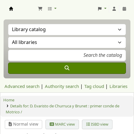
Aranzadi Zientzia Elkartea Liburutegia
Advanced search
Authority search
Tag cloud
Libraries
Home
Details for:
D. Evaristo de Churruca y Brunet : primer conde de
Motrico /
Normal view
MARC view
ISBD view