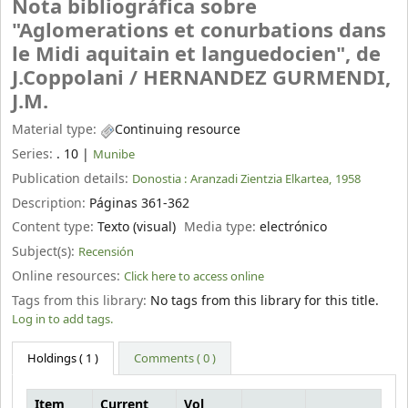
Nota bibliográfica sobre
"Aglomerations et conurbations dans
le Midi aquitain et languedocien", de
J.Coppolani /
HERNANDEZ GURMENDI,
J.M.
Material type:
Continuing resource
Series:
. 10
|
Munibe
Publication details:
Donostia :
Aranzadi Zientzia Elkartea,
1958
Description:
Páginas 361-362
Content type:
Texto (visual)
Media type:
electrónico
Subject(s):
Recensión
Online resources:
Click here to access online
Tags from this library:
No tags from this library for this title.
Log in to add tags.
Holdings
( 1 )
Comments ( 0 )
Item
Current
Vol