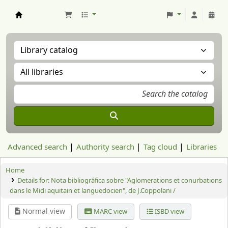
Aranzadi Zientzia Elkartea Liburutegia
Advanced search
Authority search
Tag cloud
Libraries
Home
Details for:
Nota bibliográfica sobre "Aglomerations et conurbations
dans le Midi aquitain et languedocien", de J.Coppolani /
Normal view
MARC view
ISBD view