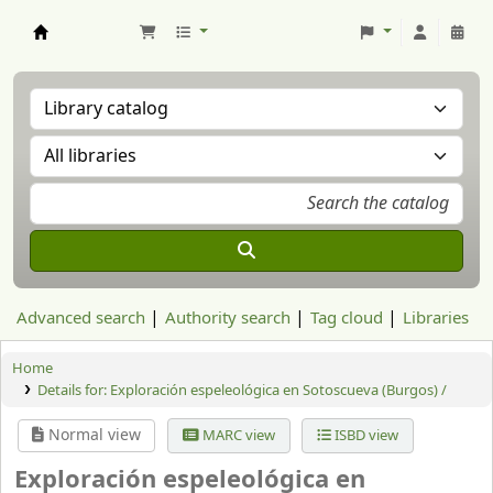
Aranzadi Zientzia Elkartea Liburutegia
Advanced search
Authority search
Tag cloud
Libraries
Home
Details for:
Exploración espeleológica en Sotoscueva (Burgos) /
Normal view
MARC view
ISBD view
Exploración espeleológica en