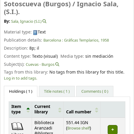
Sotoscueva (Burgos) /
Ignacio Sala,
(S.I.).
By:
Sala, Ignacio (S.I.)
Material type:
Text
Publication details:
Barcelona :
Gráficas Templarios,
1958
Description:
8p
;
il
Content type:
Texto (visual)
Media type:
sin mediación
Subject(s):
Cuevas - Burgos
Tags from this library:
No tags from this library for this title.
Log in to add tags.
Holdings
( 1 )
Title notes ( 1 )
Comments ( 0 )
Item
Current
type
library
Call number
Holdings
Biblioteca
551.44 IGN
(Opens below)
Aranzadi
(
Browse shelf
)
Biblioteca