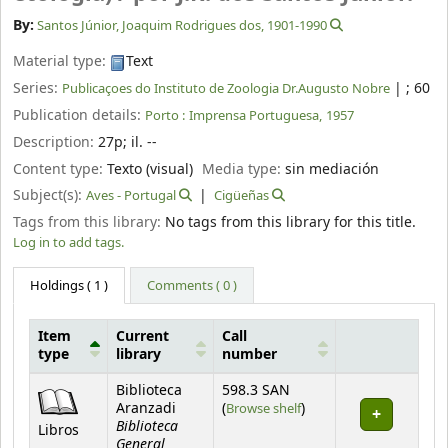
By:
Santos Júnior, Joaquim Rodrigues dos
, 1901-1990
Material type:
Text
Series:
|
; 60
Publicaçoes do Instituto de Zoologia Dr.Augusto Nobre
Publication details:
Porto :
Imprensa Portuguesa,
1957
Description:
27p
;
il. --
Content type:
Texto (visual)
Media type:
sin mediación
Subject(s):
Aves - Portugal
Cigüeñas
Tags from this library:
No tags from this library for this title.
Log in to add tags.
Holdings
( 1 )
Comments ( 0 )
Item
Current
Call
type
library
number
Holdings
Biblioteca
598.3 SAN
(Opens below)
Aranzadi
(
Browse shelf
)
Biblioteca
Libros
General