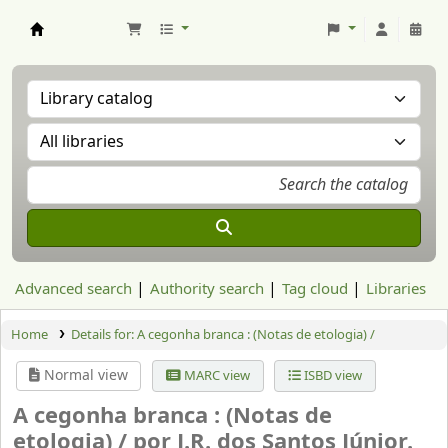
Aranzadi Zientzia Elkartea Liburutegia
Advanced search
Authority search
Tag cloud
Libraries
Home
Details for:
A cegonha branca : (Notas de etologia) /
Normal view
MARC view
ISBD view
A cegonha branca : (Notas de
etologia) /
por J.R. dos Santos Júnior.