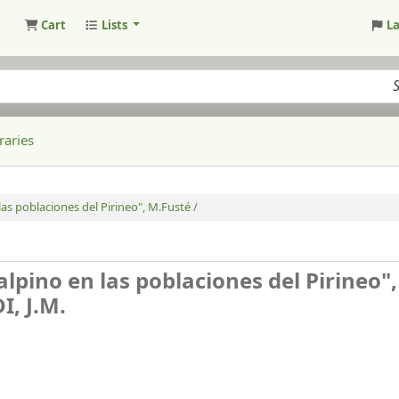
Cart
Lists
L
raries
las poblaciones del Pirineo", M.Fusté /
alpino en las poblaciones del Pirineo",
, J.M.