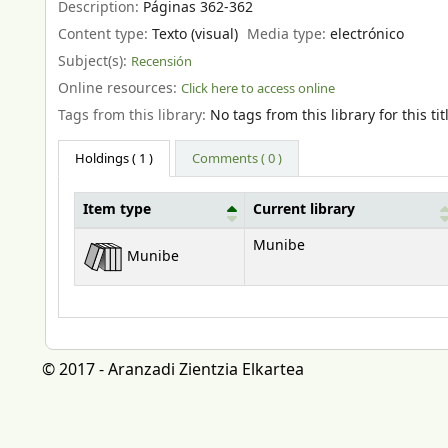
Description:
Páginas 362-362
Content type:
Texto (visual)
Media type:
electrónico
Subject(s):
Recensión
Online resources:
Click here to access online
Tags from this library:
No tags from this library for this tit
Holdings
( 1 )
Comments ( 0 )
Item type
Current library
Holdings
Munibe
Munibe
© 2017 - Aranzadi Zientzia Elkartea