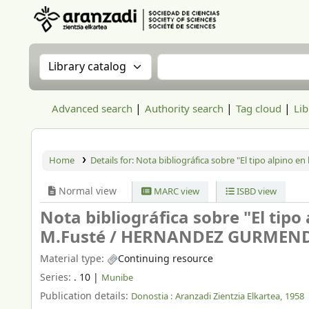
Aranzadi Zientzia Elkartea Liburutegia
Search the catalog by:
Search the catalog
Advanced search
Authority search
Tag cloud
Lib
Home
Details for:
Nota bibliográfica sobre "El tipo alpino en 
Normal view
MARC view
ISBD view
Nota bibliográfica sobre "El tipo 
M.Fusté /
HERNANDEZ GURMENDI
Material type:
Continuing resource
Series:
. 10
|
Munibe
Publication details:
Donostia :
Aranzadi Zientzia Elkartea,
1958