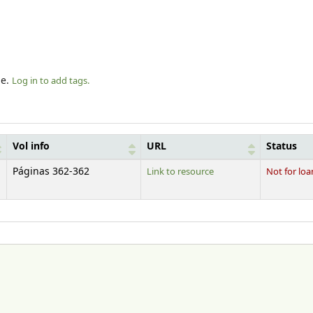
le.
Log in to add tags.
Vol info
URL
Status
Páginas 362-362
Link to resource
Not for loa