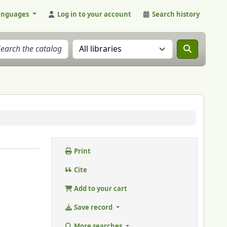
anguages
Log in to your account
Search history
Search the catalog in:
Print
Cite
Add to your cart
Save record
More searches