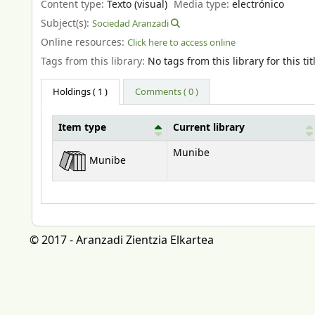
Content type:
Texto (visual)
Media type:
electrónico
Subject(s):
Sociedad Aranzadi
Online resources:
Click here to access online
Tags from this library:
No tags from this library for this tit
Holdings
( 1 )
Comments ( 0 )
Item type
Current library
Holdings
Munibe
Munibe
© 2017 - Aranzadi Zientzia Elkartea