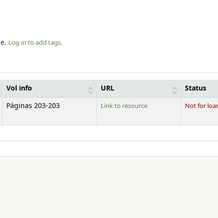
le.
Log in to add tags.
Vol info
URL
Status
Páginas 203-203
Link to resource
Not for loa