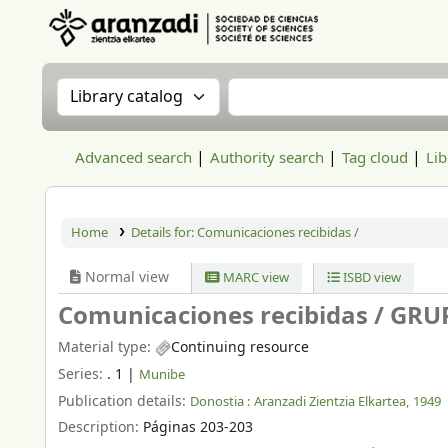
Aranzadi Zientzia Elkartea Liburutegia
Search the catalog by:
Search the catalog
Advanced search
Authority search
Tag cloud
Lib
Home
Details for:
Comunicaciones recibidas /
Normal view
MARC view
ISBD view
Comunicaciones recibidas /
GRU
Material type:
Continuing resource
Series:
. 1
|
Munibe
Publication details:
Donostia :
Aranzadi Zientzia Elkartea,
1949
Description:
Páginas 203-203