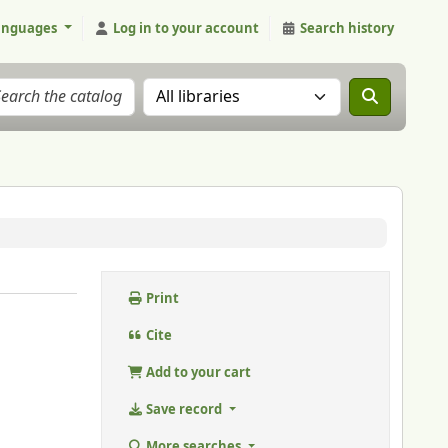
anguages
Log in to your account
Search history
Search the catalog in:
Print
Cite
Add to your cart
Save record
More searches