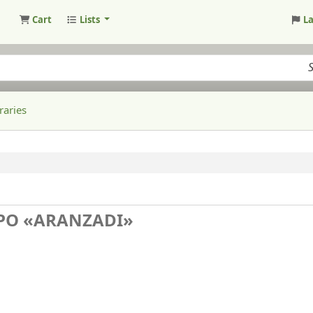
Cart
Lists
L
raries
PO «ARANZADI»