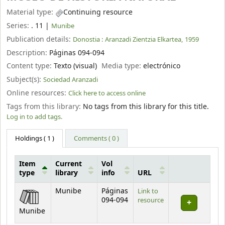
Material type:
Continuing resource
Series:
. 11
|
Munibe
Publication details:
Donostia :
Aranzadi Zientzia Elkartea,
1959
Description:
Páginas 094-094
Content type:
Texto (visual)
Media type:
electrónico
Subject(s):
Sociedad Aranzadi
Online resources:
Click here to access online
Tags from this library:
No tags from this library for this title.
Log in to add tags.
Holdings
( 1 )
Comments ( 0 )
Item
Current
Vol
type
library
info
URL
Holdings
Munibe
Páginas
Link to
094-094
resource
Munibe