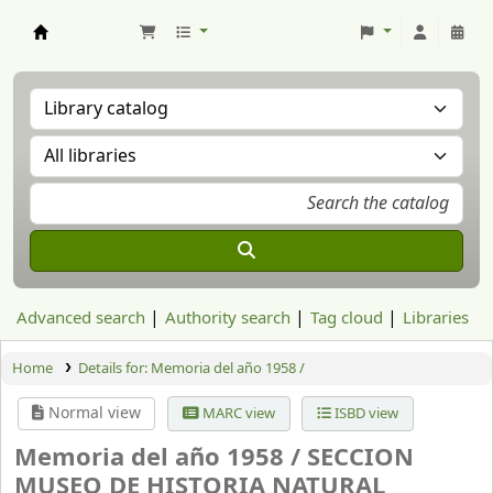
Aranzadi Zientzia Elkartea Liburutegia
Advanced search
Authority search
Tag cloud
Libraries
Home
Details for:
Memoria del año 1958 /
Normal view
MARC view
ISBD view
Memoria del año 1958 /
SECCION
MUSEO DE HISTORIA NATURAL