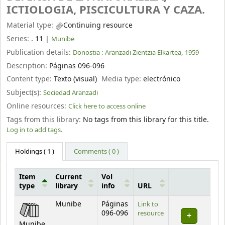
ICTIOLOGIA, PISCICULTURA Y CAZA.
Material type:
Continuing resource
Series:
. 11
|
Munibe
Publication details:
Donostia :
Aranzadi Zientzia Elkartea,
1959
Description:
Páginas 096-096
Content type:
Texto (visual)
Media type:
electrónico
Subject(s):
Sociedad Aranzadi
Online resources:
Click here to access online
Tags from this library:
No tags from this library for this title.
Log in to add tags.
Holdings
( 1 )
Comments ( 0 )
Item
Current
Vol
type
library
info
URL
Holdings
Munibe
Páginas
Link to
096-096
resource
Munibe