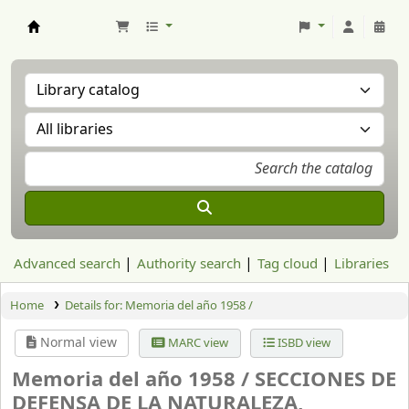
Aranzadi Zientzia Elkartea Liburutegia
Advanced search
Authority search
Tag cloud
Libraries
Home
Details for:
Memoria del año 1958 /
Normal view
MARC view
ISBD view
Memoria del año 1958 /
SECCIONES DE
DEFENSA DE LA NATURALEZA,