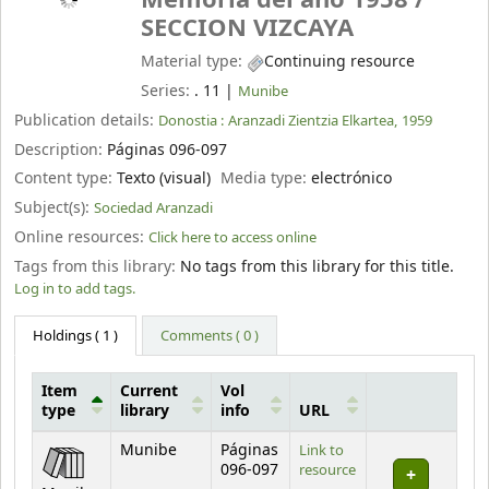
Memoria del año 1958 /
SECCION VIZCAYA
Material type:
Continuing resource
Series:
. 11
|
Munibe
Publication details:
Donostia :
Aranzadi Zientzia Elkartea,
1959
Description:
Páginas 096-097
Content type:
Texto (visual)
Media type:
electrónico
Subject(s):
Sociedad Aranzadi
Online resources:
Click here to access online
Tags from this library:
No tags from this library for this title.
Log in to add tags.
Holdings
( 1 )
Comments ( 0 )
Item
Current
Vol
type
library
info
URL
Holdings
Munibe
Páginas
Link to
096-097
resource