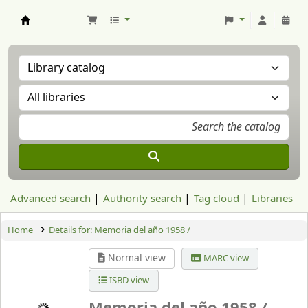
Aranzadi Zientzia Elkartea Liburutegia
Advanced search
Authority search
Tag cloud
Libraries
Home
Details for:
Memoria del año 1958 /
Normal view
MARC view
ISBD view