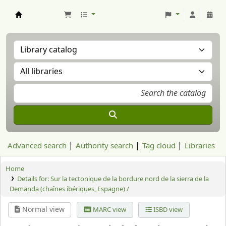
Aranzadi Zientzia Elkartea Liburutegia
Advanced search
Authority search
Tag cloud
Libraries
Home
Details for:
Sur la tectonique de la bordure nord de la sierra de la
Demanda (chaînes ibériques, Espagne) /
Normal view
MARC view
ISBD view