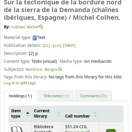
Sur la tectonique de la bordure nord
de la sierra de la Demanda (chaînes
ibériques, Espagne) /
Michel Colhen.
By:
Colchen, Michel
Material type:
Text
Publication details:
[S.l.] :
[s.n.],
[1963?]
Description:
[2] p
Content type:
Texto (visual)
Media type:
sin mediación
Subject(s):
Tectónica - Burgos
Tags from this library:
No tags from this library for this title.
Log in to add tags.
Holdings
( 1 )
Title notes ( 1 )
Comments ( 0 )
Item
Current
type
library
Call number
Holdings
Biblioteca
551.24 COL
(Opens below)