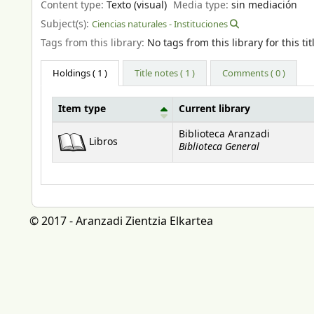
Content type:
Texto (visual)
Media type:
sin mediación
Subject(s):
Ciencias naturales - Instituciones
Tags from this library:
No tags from this library for this tit
Holdings
( 1 )
Title notes ( 1 )
Comments ( 0 )
Item type
Current library
Holdings
Biblioteca Aranzadi
Libros
Biblioteca General
© 2017 - Aranzadi Zientzia Elkartea