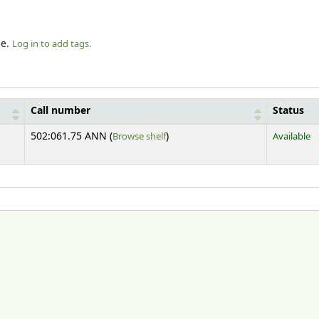
le.
Log in to add tags.
Call number
Status
(Opens below)
502:061.75 ANN (
Browse shelf
)
Available