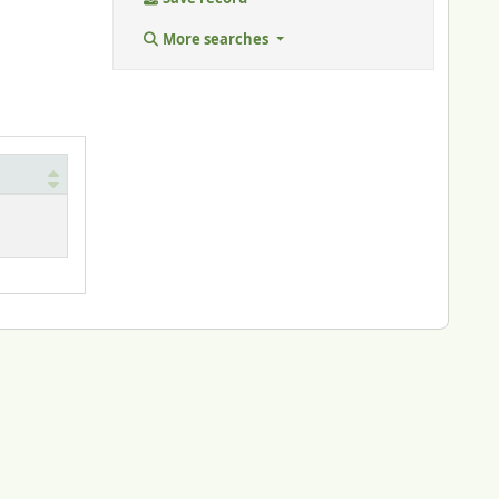
More searches