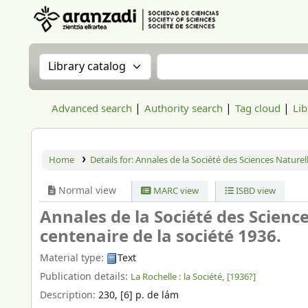
Aranzadi Zientzia Elkartea Liburutegia
Search the catalog by:
Search the catalog
Advanced search
Authority search
Tag cloud
Lib
Home
Details for:
Annales de la Société des Sciences Naturell
Normal view
MARC view
ISBD view
Annales de la Société des Science
centenaire de la société 1936.
Material type:
Text
Publication details:
La Rochelle :
la Société,
[1936?]
Description:
230, [6] p. de lám