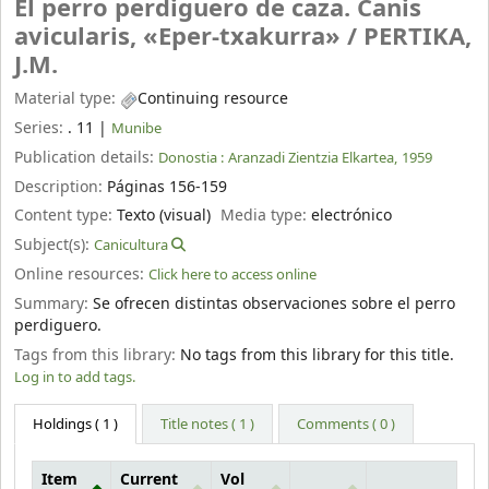
El perro perdiguero de caza. Canis
avicularis, «Eper-txakurra» /
PERTIKA,
J.M.
Material type:
Continuing resource
Series:
. 11
|
Munibe
Publication details:
Donostia :
Aranzadi Zientzia Elkartea,
1959
Description:
Páginas 156-159
Content type:
Texto (visual)
Media type:
electrónico
Subject(s):
Canicultura
Online resources:
Click here to access online
Summary:
Se ofrecen distintas observaciones sobre el perro
perdiguero.
Tags from this library:
No tags from this library for this title.
Log in to add tags.
Holdings
( 1 )
Title notes ( 1 )
Comments ( 0 )
Item
Current
Vol