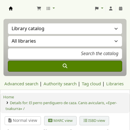
Aranzadi Zientzia Elkartea Liburutegia
Advanced search
Authority search
Tag cloud
Libraries
Home
Details for:
El perro perdiguero de caza. Canis avicularis, «Eper-
txakurra» /
Normal view
MARC view
ISBD view