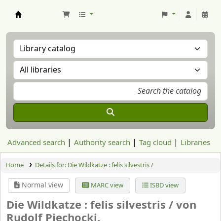
Aranzadi Zientzia Elkartea Liburutegia
Advanced search
Authority search
Tag cloud
Libraries
Home
Details for:
Die Wildkatze : felis silvestris /
Normal view
MARC view
ISBD view
Die Wildkatze : felis silvestris /
von
Rudolf Piechocki.