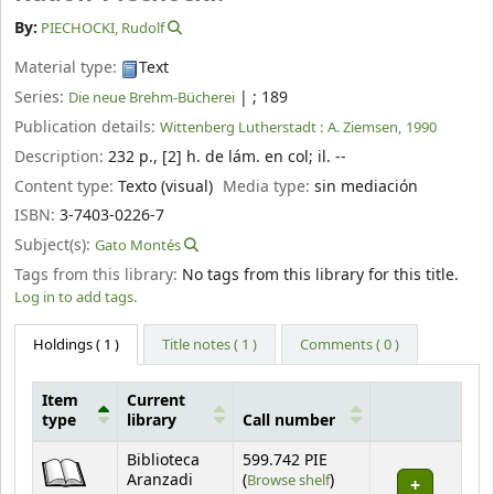
By:
PIECHOCKI, Rudolf
Material type:
Text
Series:
|
; 189
Die neue Brehm-Bücherei
Publication details:
Wittenberg Lutherstadt :
A. Ziemsen,
1990
Description:
232 p., [2] h. de lám. en col
;
il. --
Content type:
Texto (visual)
Media type:
sin mediación
ISBN:
3-7403-0226-7
Subject(s):
Gato Montés
Tags from this library:
No tags from this library for this title.
Log in to add tags.
Holdings
( 1 )
Title notes ( 1 )
Comments ( 0 )
Item
Current
type
library
Call number
Holdings
Biblioteca
599.742 PIE
(Opens below)
Aranzadi
(
Browse shelf
)