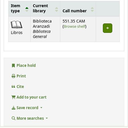
Item
Current
type
library
Call number
Holdings
Biblioteca
551.35 CAM
(Opens below)
Aranzadi
(
Browse shelf
)
Biblioteca
Libros
General
Place hold
Print
Cite
Add to your cart
Save record
More searches