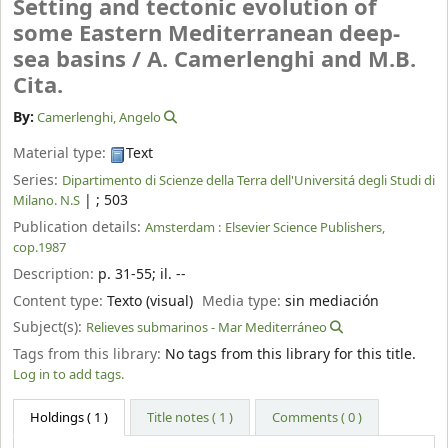
Setting and tectonic evolution of
some Eastern Mediterranean deep-
sea basins /
A. Camerlenghi and M.B.
Cita.
By:
Camerlenghi, Angelo
Material type:
Text
Series:
Dipartimento di Scienze della Terra dell'Universitá degli Studi di
|
; 503
Milano. N.S
Publication details:
Amsterdam :
Elsevier Science Publishers,
cop.1987
Description:
p. 31-55
;
il. --
Content type:
Texto (visual)
Media type:
sin mediación
Subject(s):
Relieves submarinos - Mar Mediterráneo
Tags from this library:
No tags from this library for this title.
Log in to add tags.
Holdings
( 1 )
Title notes ( 1 )
Comments ( 0 )