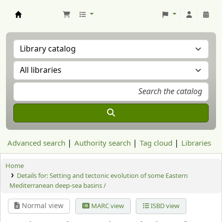
Aranzadi Zientzia Elkartea Liburutegia
Advanced search
Authority search
Tag cloud
Libraries
Home
Details for:
Setting and tectonic evolution of some Eastern
Mediterranean deep-sea basins /
Normal view
MARC view
ISBD view