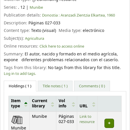
Series:
. 12
|
Munibe
Publication details:
Donostia :
Aranzadi Zientzia Elkartea,
1960
Description:
Páginas 027-033
Content type:
Texto (visual)
Media type:
electrónico
Subject(s):
Agricultura
Online resources:
Click here to access online
Summary:
El autor, nacido y formado en el medio agrícola,
expone diferentes problemas relacionados con el caserío.
Tags from this library:
No tags from this library for this title.
Log in to add tags.
Holdings
( 1 )
Title notes ( 1 )
Comments ( 0 )
Item
Current
Vol
type
library
info
URL
Holdings
Munibe
Páginas
Link to
027-033
resource
Munibe