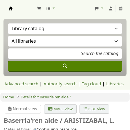
Aranzadi Zientzia Elkartea Liburutegia
Advanced search
Authority search
Tag cloud
Libraries
Home
Details for:
Baserria'ren alde /
Normal view
MARC view
ISBD view
Baserria'ren alde /
ARISTIZABAL, L.
Material type:
Continuing resource