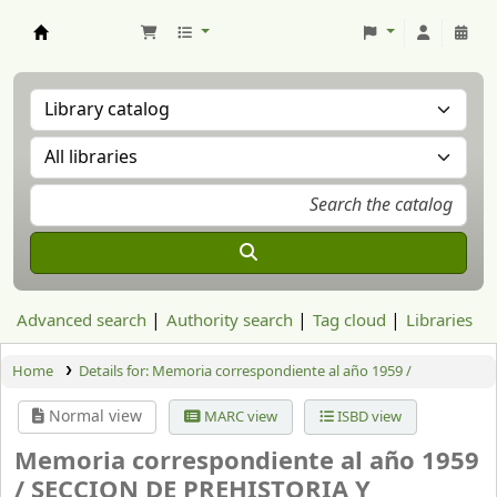
Aranzadi Zientzia Elkartea Liburutegia
Advanced search
Authority search
Tag cloud
Libraries
Home
Details for:
Memoria correspondiente al año 1959 /
Normal view
MARC view
ISBD view
Memoria correspondiente al año 1959
/
SECCION DE PREHISTORIA Y