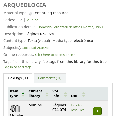
ARQUEOLOGIA
Material type:
Continuing resource
Series:
. 12
|
Munibe
Publication details:
Donostia :
Aranzadi Zientzia Elkartea,
1960
Description:
Páginas 074-074
Content type:
Texto (visual)
Media type:
electrónico
Subject(s):
Sociedad Aranzadi
Online resources:
Click here to access online
Tags from this library:
No tags from this library for this title.
Log in to add tags.
Holdings
( 1 )
Comments ( 0 )
Item
Current
Vol
type
library
info
URL
Holdings
Munibe
Páginas
Link to
074-074
resource
Munibe