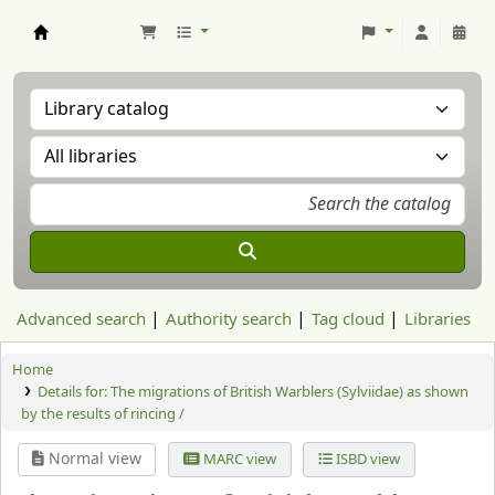
Aranzadi Zientzia Elkartea Liburutegia
Advanced search
Authority search
Tag cloud
Libraries
Home
Details for:
The migrations of British Warblers (Sylviidae) as shown
by the results of rincing /
Normal view
MARC view
ISBD view