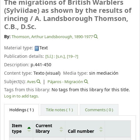
The migrations of British Warblers
(Sylviidae) as shown by the results of
rincing /
A. Landsborough Thomson,
C.B., D.Sc.
By:
Thomson, Arthur Landsborough
, 1890-1977
Material type:
Text
Publication details:
[S.l.] :
[s.n.],
[19--?]
Description:
p.441-450
Content type:
Texto (visual)
Media type:
sin mediación
Subject(s):
Aves
Pájaros - Migración
Tags from this library:
No tags from this library for this title.
Log in to add tags.
Holdings
( 1 )
Title notes ( 1 )
Comments ( 0 )
Item
Current
type
library
Call number