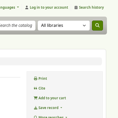
anguages
Log in to your account
Search history
Search the catalog in:
Print
Cite
Add to your cart
Save record
More searches