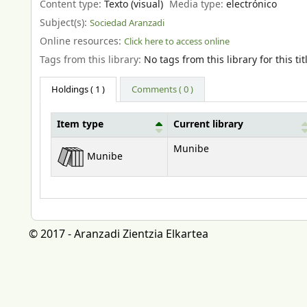
Content type:
Texto (visual)
Media type:
electrónico
Subject(s):
Sociedad Aranzadi
Online resources:
Click here to access online
Tags from this library:
No tags from this library for this tit
Holdings
( 1 )
Comments ( 0 )
Item type
Current library
Holdings
Munibe
Munibe
© 2017 - Aranzadi Zientzia Elkartea