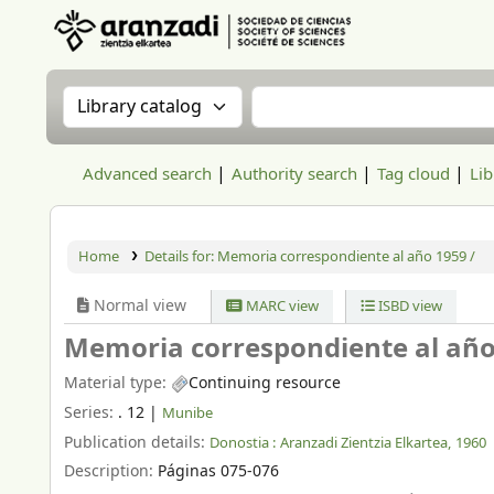
Aranzadi Zientzia Elkartea Liburutegia
Search the catalog by:
Search the catalog
Advanced search
Authority search
Tag cloud
Lib
Home
Details for:
Memoria correspondiente al año 1959 /
Normal view
MARC view
ISBD view
Memoria correspondiente al año
Material type:
Continuing resource
Series:
. 12
|
Munibe
Publication details:
Donostia :
Aranzadi Zientzia Elkartea,
1960
Description:
Páginas 075-076