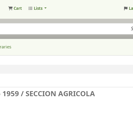
Cart
Lists
L
raries
 1959 /
SECCION AGRICOLA