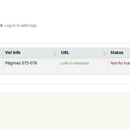
le.
Log in to add tags.
Vol info
URL
Status
Páginas 075-076
Link to resource
Not for loa