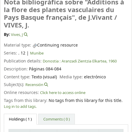
Nota bibliográfica sobre "Additions à
la flore des plantes vasculaires du
Pays Basque français", de J.Vivant /
VIVES, J.
By:
Vives, J
Material type:
Continuing resource
Series:
. 12
|
Munibe
Publication details:
Donostia :
Aranzadi Zientzia Elkartea,
1960
Description:
Páginas 084-084
Content type:
Texto (visual)
Media type:
electrónico
Subject(s):
Recensión
Online resources:
Click here to access online
Tags from this library:
No tags from this library for this title.
Log in to add tags.
Holdings
( 1 )
Comments ( 0 )