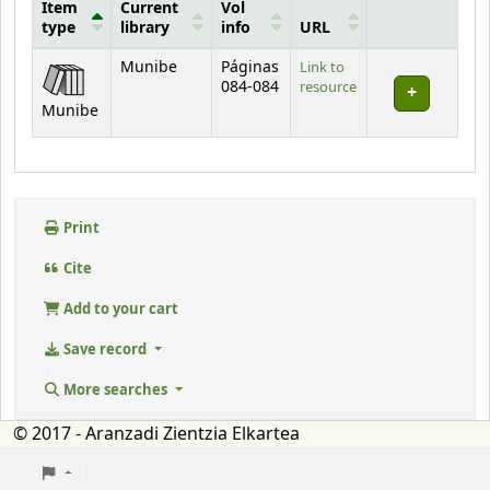
Item
Current
Vol
type
library
info
URL
Holdings
Munibe
Páginas
Link to
084-084
resource
Munibe
Print
Cite
Add to your cart
Save record
More searches
© 2017 - Aranzadi Zientzia Elkartea