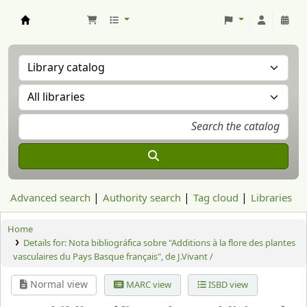
Aranzadi Zientzia Elkartea Liburutegia
Advanced search
Authority search
Tag cloud
Libraries
Home
Details for:
Nota bibliográfica sobre "Additions à la flore des plantes
vasculaires du Pays Basque français", de J.Vivant /
Normal view
MARC view
ISBD view