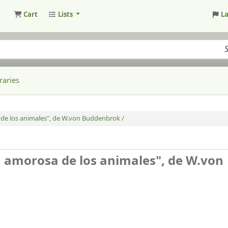
Cart
Lists
L
raries
 de los animales", de W.von Buddenbrok /
da amorosa de los animales", de W.von