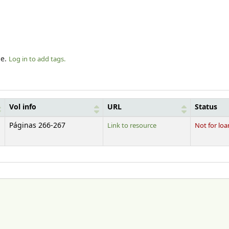
le.
Log in to add tags.
Vol info
URL
Status
Páginas 266-267
Link to resource
Not for loa