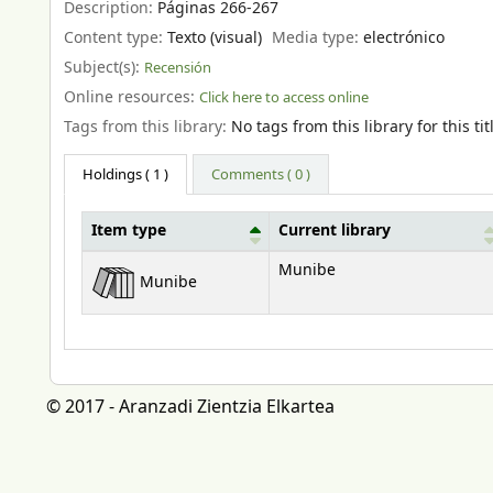
Description:
Páginas 266-267
Content type:
Texto (visual)
Media type:
electrónico
Subject(s):
Recensión
Online resources:
Click here to access online
Tags from this library:
No tags from this library for this tit
Holdings
( 1 )
Comments ( 0 )
Item type
Current library
Holdings
Munibe
Munibe
© 2017 - Aranzadi Zientzia Elkartea