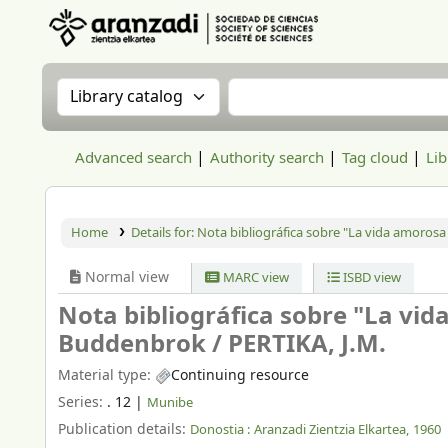
Aranzadi Zientzia Elkartea Liburutegia
Search the catalog by:
Search the catalog
Advanced search
Authority search
Tag cloud
Lib
Home
Details for:
Nota bibliográfica sobre "La vida amorosa
Normal view
MARC view
ISBD view
Nota bibliográfica sobre "La vi
Buddenbrok /
PERTIKA, J.M.
Material type:
Continuing resource
Series:
. 12
|
Munibe
Publication details:
Donostia :
Aranzadi Zientzia Elkartea,
1960