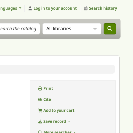
anguages
Log in to your account
Search history
Search the catalog in:
Print
Cite
Add to your cart
Save record
More searches