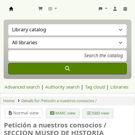
Aranzadi Zientzia Elkartea Liburutegia
Advanced search
Authority search
Tag cloud
Libraries
Home
Details for:
Petición a nuestros consocios /
Normal view
MARC view
ISBD view
Petición a nuestros consocios /
SECCION MUSEO DE HISTORIA