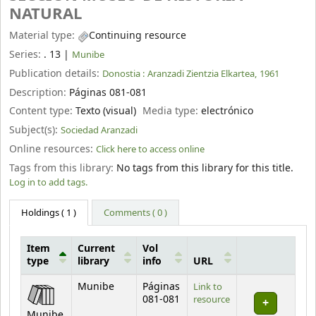
NATURAL
Material type:
Continuing resource
Series:
. 13
|
Munibe
Publication details:
Donostia :
Aranzadi Zientzia Elkartea,
1961
Description:
Páginas 081-081
Content type:
Texto (visual)
Media type:
electrónico
Subject(s):
Sociedad Aranzadi
Online resources:
Click here to access online
Tags from this library:
No tags from this library for this title.
Log in to add tags.
Holdings
( 1 )
Comments ( 0 )
Item
Current
Vol
type
library
info
URL
Holdings
Munibe
Páginas
Link to
081-081
resource
Munibe